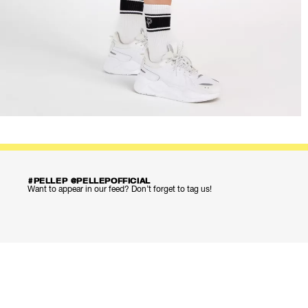
#PELLEP @PELLEPOFFICIAL
Want to appear in our feed? Don’t forget to tag us!