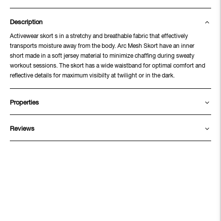
Description
Activewear skort s in a stretchy and breathable fabric that effectively
transports moisture away from the body. Arc Mesh Skort have an inner
short made in a soft jersey material to minimize chaffing during sweaty
workout sessions. The skort has a wide waistband for optimal comfort and
reflective details for maximum visibilty at twilight or in the dark.
Properties
Reviews