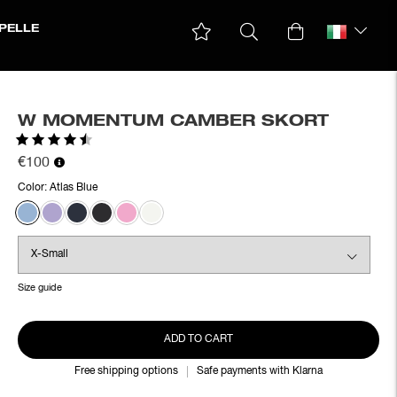
PELLE
W MOMENTUM CAMBER SKORT
Rating:
4.5 out of 5 stars
€100
Color:
Atlas Blue
Size guide
ADD TO CART
Free shipping options
Safe payments with Klarna