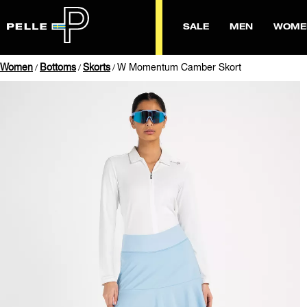
SALE
MEN
WOME
Women
Bottoms
Skorts
W Momentum Camber Skort
/
/
/