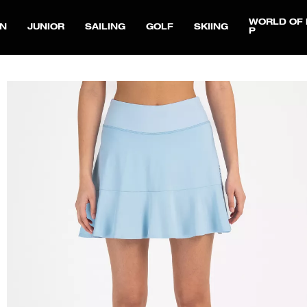
WORLD OF 
N
JUNIOR
SAILING
GOLF
SKIING
P