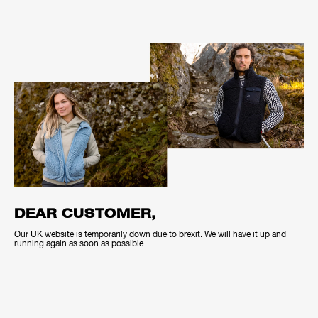
DEAR CUSTOMER,
Our UK website is temporarily down due to brexit. We will have it up and
running again as soon as possible.