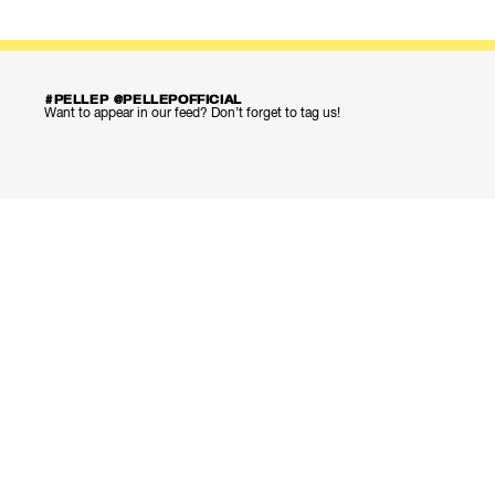
#PELLEP @PELLEPOFFICIAL
Want to appear in our feed? Don’t forget to tag us!