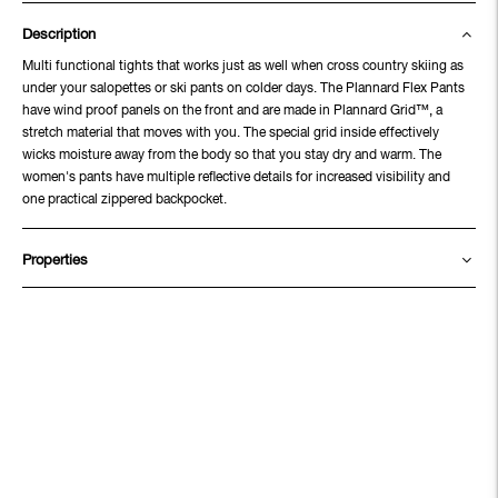
Description
Multi functional tights that works just as well when cross country skiing as
under your salopettes or ski pants on colder days. The Plannard Flex Pants
have wind proof panels on the front and are made in Plannard Grid™, a
stretch material that moves with you. The special grid inside effectively
wicks moisture away from the body so that you stay dry and warm. The
women's pants have multiple reflective details for increased visibility and
one practical zippered backpocket.
Properties