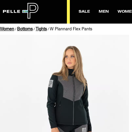
SALE
MEN
WOME
Women
Bottoms
Tights
W Plannard Flex Pants
/
/
/