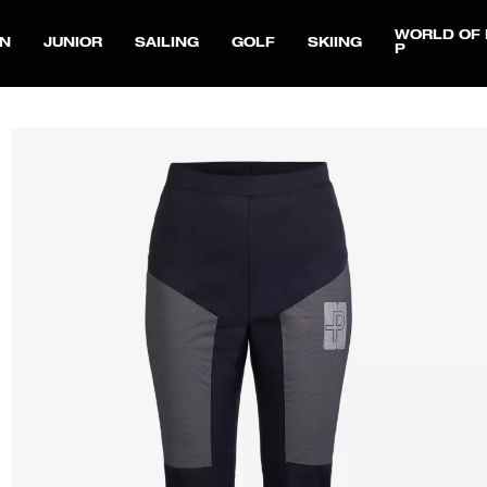
WORLD OF 
N
JUNIOR
SAILING
GOLF
SKIING
P