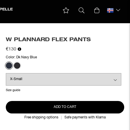
PELLE
W PLANNARD FLEX PANTS
€130
Color:
Dk Navy Blue
Size guide
ADD TO CART
Free shipping options
Safe payments with Klarna