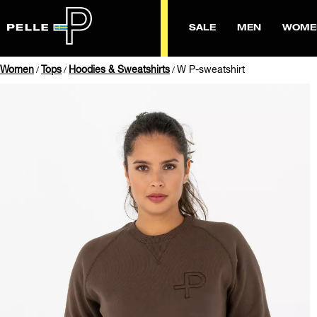
SALE
MEN
WOME
Women
Tops
Hoodies & Sweatshirts
W P-sweatshirt
/
/
/