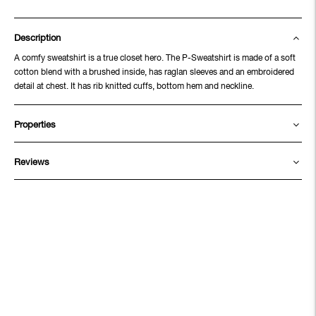
Description
A comfy sweatshirt is a true closet hero. The P-Sweatshirt is made of a soft
cotton blend with a brushed inside, has raglan sleeves and an embroidered
detail at chest. It has rib knitted cuffs, bottom hem and neckline.
Properties
Reviews