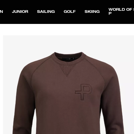
WORLD OF 
N
JUNIOR
SAILING
GOLF
SKIING
P