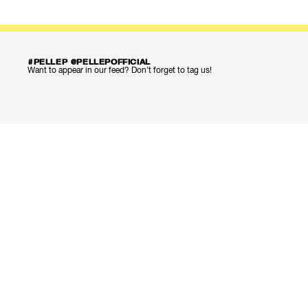
#PELLEP @PELLEPOFFICIAL
Want to appear in our feed? Don’t forget to tag us!