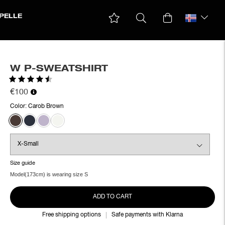
PELLE
W P-SWEATSHIRT
Rating:
4.5 out of 5 stars
€100
Color:
Carob Brown
Size guide
Model(173cm) is wearing size S
ADD TO CART
Free shipping options
Safe payments with Klarna