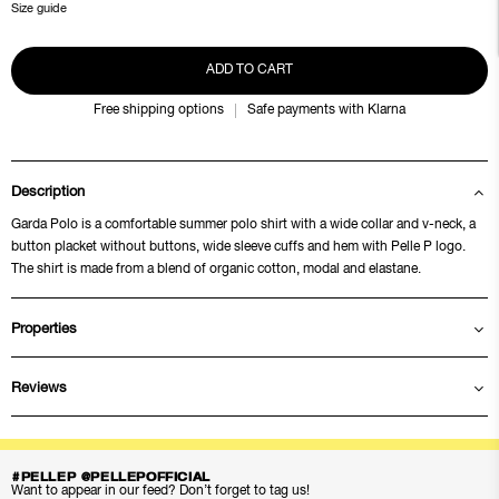
Size guide
ADD TO CART
Free shipping options
Safe payments with Klarna
Description
Garda Polo is a comfortable summer polo shirt with a wide collar and v-neck, a
button placket without buttons, wide sleeve cuffs and hem with Pelle P logo.
The shirt is made from a blend of organic cotton, modal and elastane.
Properties
Reviews
#PELLEP @PELLEPOFFICIAL
Want to appear in our feed? Don’t forget to tag us!