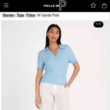
Women
Tops
Polos
W Garda Polo
/
/
/
1
/
5