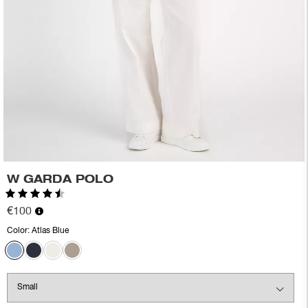
W GARDA POLO
Rating:
4.2 out of 5 stars
€100
Color:
Atlas Blue