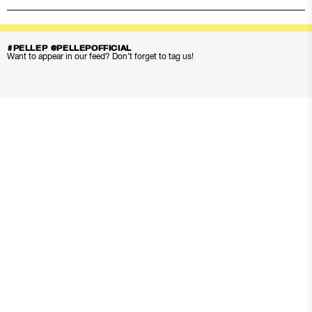
#PELLEP @PELLEPOFFICIAL
Want to appear in our feed? Don’t forget to tag us!