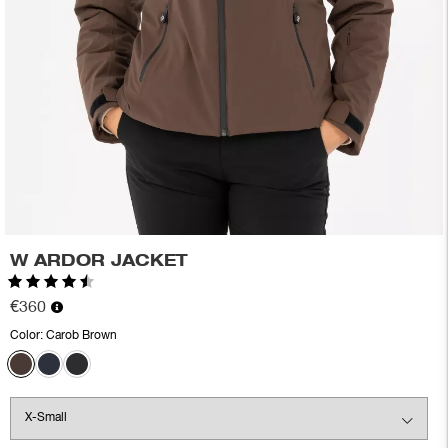
W ARDOR JACKET
Rating:
4.8 out of 5 stars
€360
Color:
Carob Brown