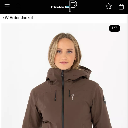
W Ardor Jacket
/
1
/
7