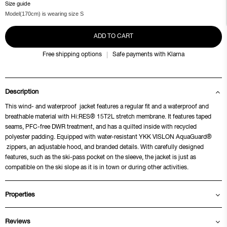
Size guide
Model(170cm) is wearing size S
ADD TO CART
Free shipping options
Safe payments with Klarna
Description
This wind- and waterproof jacket features a regular fit and a waterproof and
breathable material with Hi:RES® 15T2L stretch membrane. It features taped
seams, PFC-free DWR treatment, and has a quilted inside with recycled
polyester padding. Equipped with water-resistant YKK VISLON AquaGuard®
zippers, an adjustable hood, and branded details. With carefully designed
features, such as the ski-pass pocket on the sleeve, the jacket is just as
compatible on the ski slope as it is in town or during other activities.
Properties
Reviews