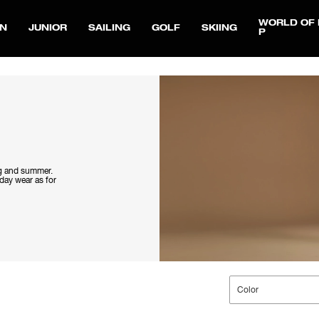
WORLD OF 
N
JUNIOR
SAILING
GOLF
SKIING
P
ng and summer.
yday wear as for
Color