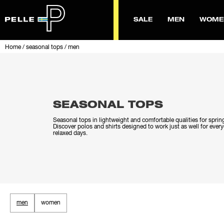
SALE
MEN
WOME
Home
/
seasonal tops
/
men
SEASONAL TOPS
Seasonal tops in lightweight and comfortable qualities for spri
Discover polos and shirts designed to work just as well for ever
relaxed days.
men
women