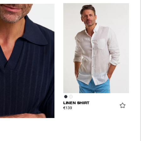
LINEN SHIRT
€139