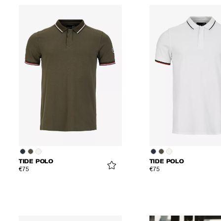
TIDE POLO
TIDE POLO
€75
€75