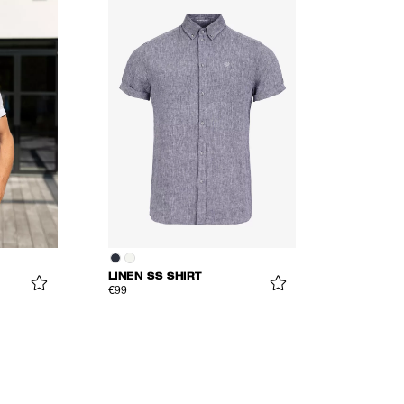
LINEN SS SHIRT
€99