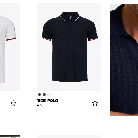
TIDE POLO
€75