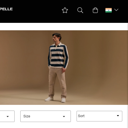
PELLE
Sort
Size