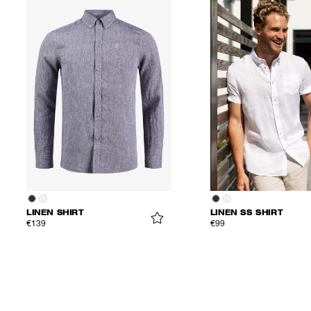
LINEN SHIRT
LINEN SS SHIRT
€139
€99