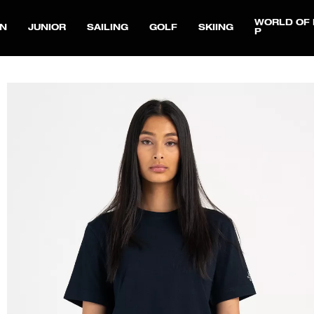
WORLD OF 
N
JUNIOR
SAILING
GOLF
SKIING
P