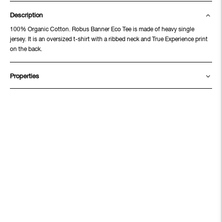
Description
100% Organic Cotton. Robus Banner Eco Tee is made of heavy single
jersey. It is an oversized t-shirt with a ribbed neck and True Experience print
on the back.
Properties