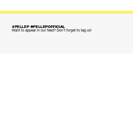
#PELLEP @PELLEPOFFICIAL
Want to appear in our feed? Don’t forget to tag us!