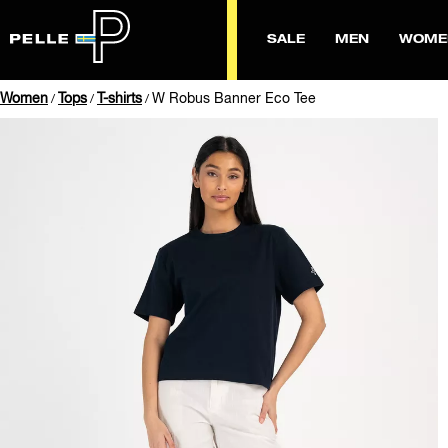
SALE
MEN
WOME
Women
Tops
T-shirts
W Robus Banner Eco Tee
/
/
/