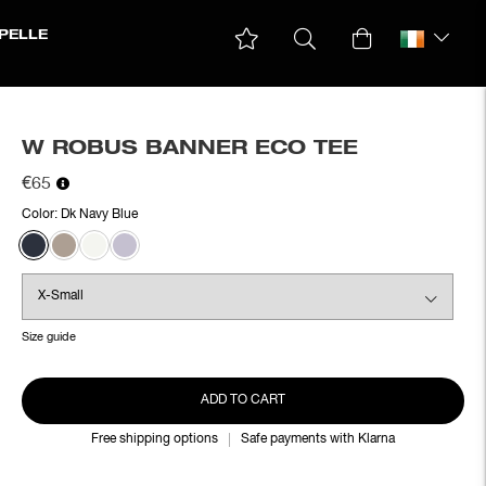
PELLE
W ROBUS BANNER ECO TEE
€65
Color:
Dk Navy Blue
Size guide
ADD TO CART
Free shipping options
Safe payments with Klarna