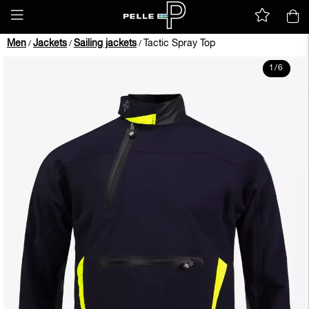
Men
Jackets
Sailing jackets
Tactic Spray Top
/
/
/
1
/
6