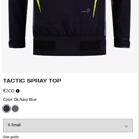
TACTIC SPRAY TOP
€300
Color:
Dk Navy Blue
Size guide