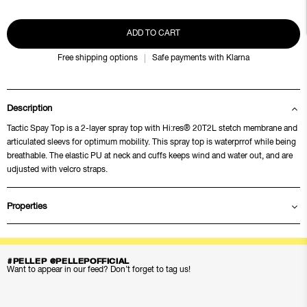
ADD TO CART
Free shipping options
Safe payments with Klarna
Description
Tactic Spay Top is a 2-layer spray top with Hi:res® 20T2L stetch membrane and
articulated sleevs for optimum mobility. This spray top is waterprrof while being
breathable. The elastic PU at neck and cuffs keeps wind and water out, and are
udjusted with velcro straps.
Properties
#PELLEP @PELLEPOFFICIAL
Want to appear in our feed? Don’t forget to tag us!