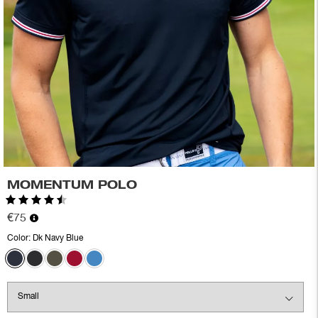
MOMENTUM POLO
Rating:
4.6 out of 5 stars
€75
Color:
Dk Navy Blue