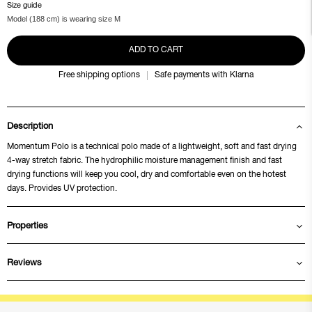
Size guide
Model (188 cm) is wearing size M
ADD TO CART
Free shipping options
Safe payments with Klarna
Description
Momentum Polo is a technical polo made of a lightweight, soft and fast drying
4-way stretch fabric. The hydrophilic moisture management finish and fast
drying functions will keep you cool, dry and comfortable even on the hotest
days. Provides UV protection.
Properties
Reviews