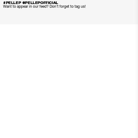
#PELLEP @PELLEPOFFICIAL
Want to appear in our feed? Don’t forget to tag us!