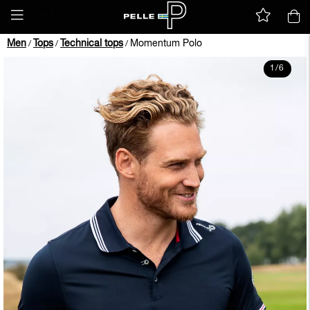
Men
Tops
Technical tops
Momentum Polo
/
/
/
1
/
6