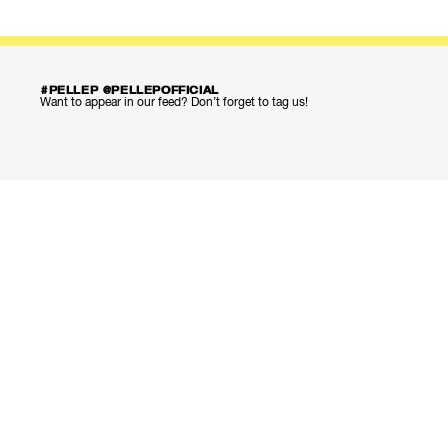
#PELLEP @PELLEPOFFICIAL
Want to appear in our feed? Don’t forget to tag us!