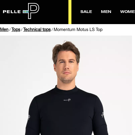
SALE
MEN
WOME
Men
Tops
Technical tops
Momentum Motus LS Top
/
/
/