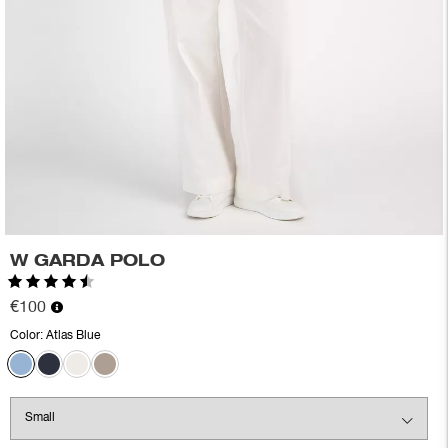
W GARDA POLO
Rating:
4.2 out of 5 stars
€100
Color:
Atlas Blue