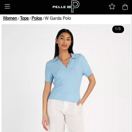
Women
Tops
Polos
W Garda Polo
/
/
/
1
/
5