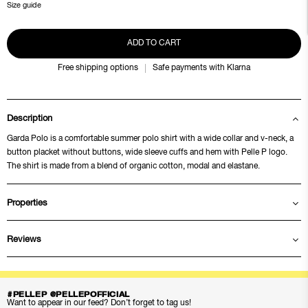
Size guide
ADD TO CART
Free shipping options
Safe payments with Klarna
Description
Garda Polo is a comfortable summer polo shirt with a wide collar and v-neck, a
button placket without buttons, wide sleeve cuffs and hem with Pelle P logo.
The shirt is made from a blend of organic cotton, modal and elastane.
Properties
Reviews
#PELLEP @PELLEPOFFICIAL
Want to appear in our feed? Don’t forget to tag us!