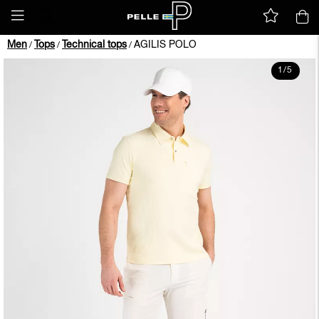
Men
Tops
Technical tops
AGILIS POLO
/
/
/
1
/
5