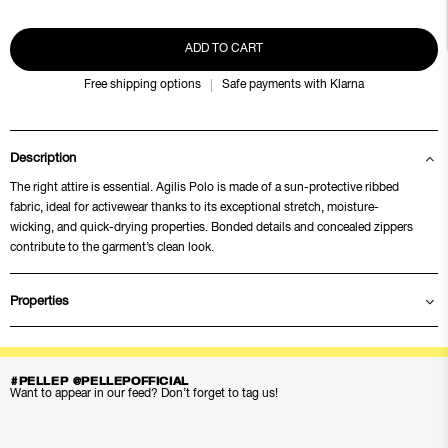
ADD TO CART
Free shipping options
Safe payments with Klarna
Description
The right attire is essential. Agilis Polo is made of a sun-protective ribbed
fabric, ideal for activewear thanks to its exceptional stretch, moisture-
wicking, and quick-drying properties. Bonded details and concealed zippers
contribute to the garment’s clean look.
Properties
#PELLEP @PELLEPOFFICIAL
Want to appear in our feed? Don’t forget to tag us!