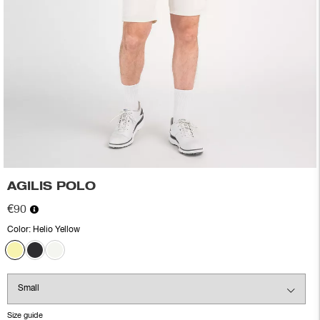
AGILIS POLO
€90
Color:
Helio Yellow
Size guide