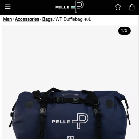
Men
Accessories
Bags
WP Dufflebag 40L
/
/
/
1
/
2