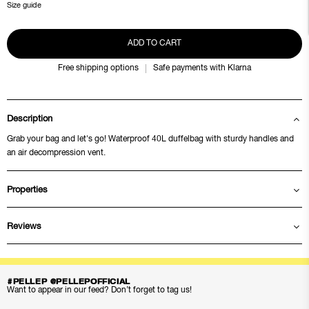
Size guide
ADD TO CART
Free shipping options
Safe payments with Klarna
Description
Grab your bag and let's go! Waterproof 40L duffelbag with sturdy handles and
an air decompression vent.
Properties
Reviews
#PELLEP @PELLEPOFFICIAL
Want to appear in our feed? Don’t forget to tag us!