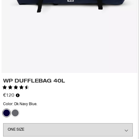
WP DUFFLEBAG 40L
Rating:
4.4 out of 5 stars
€120
Color:
Dk Navy Blue.