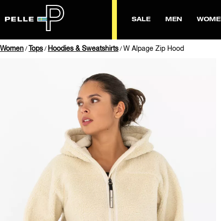
SALE
MEN
WOME
Women
Tops
Hoodies & Sweatshirts
W Alpage Zip Hood
/
/
/