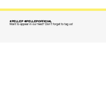
#PELLEP @PELLEPOFFICIAL
Want to appear in our feed? Don’t forget to tag us!