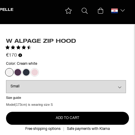
PELLE
W ALPAGE ZIP HOOD
Rating:
4.8 out of 5 stars
€170
Color:
Cream white
Size guide
Model(173cm) is wearing size S
ADD TO CART
Free shipping options
Safe payments with Klarna