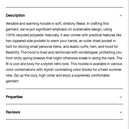
Description
Versatile and warming hoodie in soft, stretchy fleece. In crafting this
garment, we've put significant emphasis on sustainable design, using
100% recycled polyester. Naturally, it also comes with practical features like
two zippered side pockets to warm your hands, an outer chest pocket in
twill for storing small personal items, and elastic cuffs, hem, and hood for
flexibility. The hood is lined and reinforced with windstopper, protecting you
from chilly spring breezes that might otherwise sneak in along the neck. The
fit is cool and boxy for a stylish retro look. This hoodie is available in various
color combinations with stylish contrasting color blocks for a fresh summer
vibe. Zip up the cozy, high collar and enjoy a supremely comfortable
garment.
Properties
Reviews