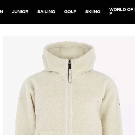
WORLD OF 
N
JUNIOR
SAILING
GOLF
SKIING
P