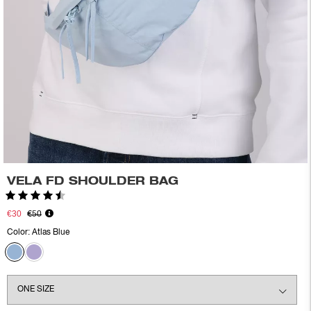
VELA FD SHOULDER BAG
Rating:
4.6 out of 5 stars
€30
€50
Color:
Atlas Blue