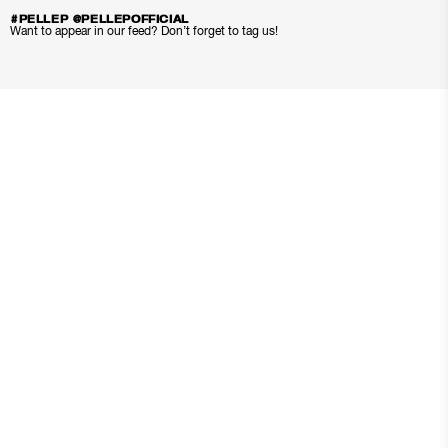
#PELLEP @PELLEPOFFICIAL
Want to appear in our feed? Don’t forget to tag us!