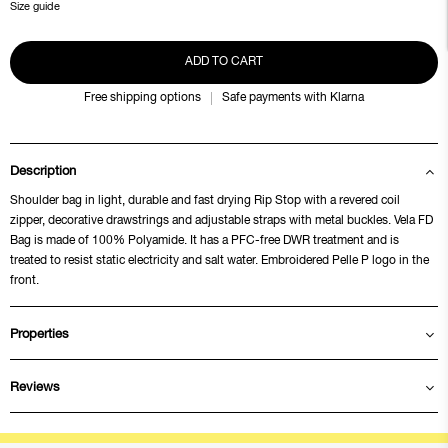
Size guide
ADD TO CART
Free shipping options
Safe payments with Klarna
Description
Shoulder bag in light, durable and fast drying Rip Stop with a revered coil
zipper, decorative drawstrings and adjustable straps with metal buckles. Vela FD
Bag is made of 100% Polyamide. It has a PFC-free DWR treatment and is
treated to resist static electricity and salt water. Embroidered Pelle P logo in the
front.
Properties
Reviews