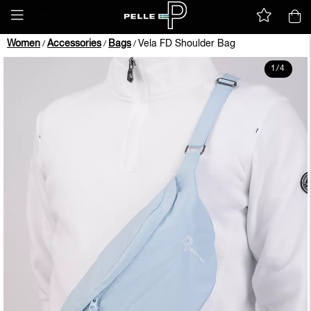
Women
Accessories
Bags
Vela FD Shoulder Bag
/
/
/
1
/
4