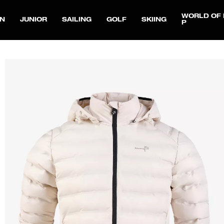
WORLD OF 
N
JUNIOR
SAILING
GOLF
SKIING
P