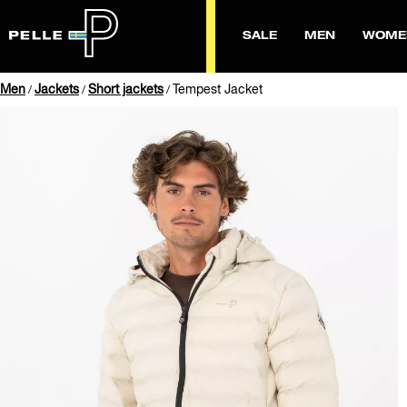
SALE
MEN
WOME
Men
Jackets
Short jackets
Tempest Jacket
/
/
/