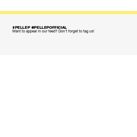
#PELLEP @PELLEPOFFICIAL
Want to appear in our feed? Don’t forget to tag us!