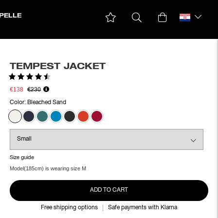
PELLE
TEMPEST JACKET
Rating:
4.6 out of 5 stars
€138
€230
Color:
Bleached Sand
Size guide
Model(185cm) is wearing size M
ADD TO CART
Free shipping options
Safe payments with Klarna