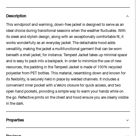
Description
This windproof and warming, down-free jacket is designed to serve as an
ideal choice during transitional seasons when the weather fluctuates. With
its sleek and stylish design, along with an exceptionally comfortable fit, it
works wonderfully as an everyday jacket. The detachable hood adds
versatility, making the jacket a multifunctional garment that can be worn
beneath a shell jacket, for instance. Tempest Jacket takes up minimal space
and is easy to pack into a backpack. In order to minimize the use of new
resources, the padding in the Tempest Jacket is made of 100% recycled
polyester from PET bottles. This material, resembling down and known for
its flexibility, is securely held in place by welded channels. It includes a
convenient inner pocket with a Velcro closure for quick access, and two
open hand pockets, providing a simple way to warm your hands while on
the go. Reflective prints on the chest and hood ensure you are clearly visible
in the dark.
Properties