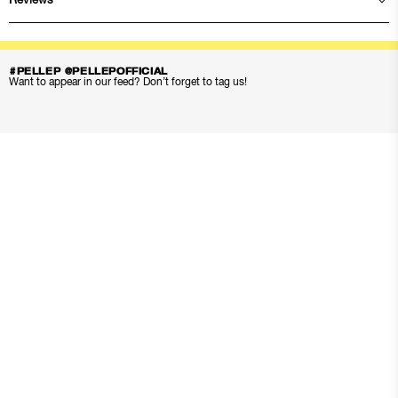
Reviews
#PELLEP @PELLEPOFFICIAL
Want to appear in our feed? Don’t forget to tag us!