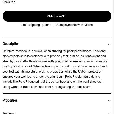
Size guide
ADD TO CART
Free shipping options
Safe payments with Klarna
Description
Uninterrupted focus is crucial when striving for peak performance. This long-
sleeved polo shirt is designed with precisely that in mind. Its lightweight and
stretchy fabric effortlessly moves with you, whether executing a golf swing or
quickly hoisting a sail. When active in warm conditions, it provides a soft and
cool feel with its moisture-wicking properties, while the UV50+ protection
ensures your well-being under the bright sun. Pelle P's signature details
include the Pelle P logo print at the center back and on the front shoulder,
along with the True Experience print running along the side seam.
Properties