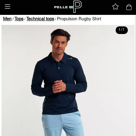
Men
Tops
Technical tops
Propulsion Rugby Shirt
/
/
/
1
/
7