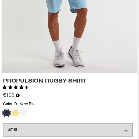
PROPULSION RUGBY SHIRT
Rating:
4.2 out of 5 stars
€100
Color:
Dk Navy Blue