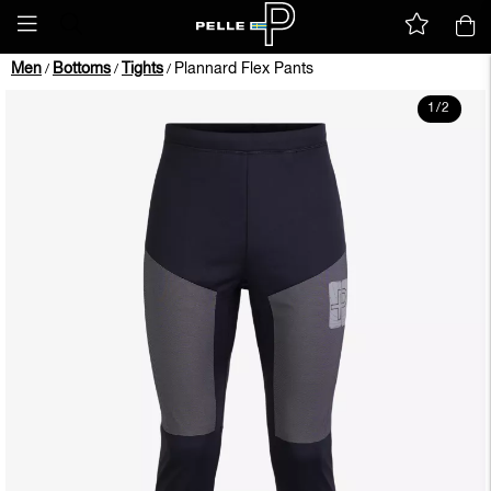
Men
Bottoms
Tights
Plannard Flex Pants
/
/
/
1
/
2