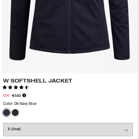
W SOFTSHELL JACKET
Rating:
4.8 out of 5 stars
€90
€150
Color:
Dk Navy Blue