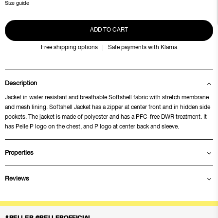
Size guide
ADD TO CART
Free shipping options
Safe payments with Klarna
Description
Jacket in water resistant and breathable Softshell fabric with stretch membrane
and mesh lining. Softshell Jacket has a zipper at center front and in hidden side
pockets. The jacket is made of polyester and has a PFC-free DWR treatment. It
has Pelle P logo on the chest, and P logo at center back and sleeve.
Properties
Reviews
#PELLEP @PELLEPOFFICIAL