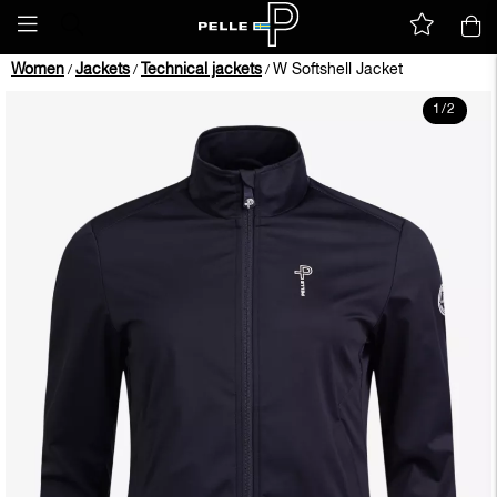
Women
Jackets
Technical jackets
W Softshell Jacket
/
/
/
1
/
2