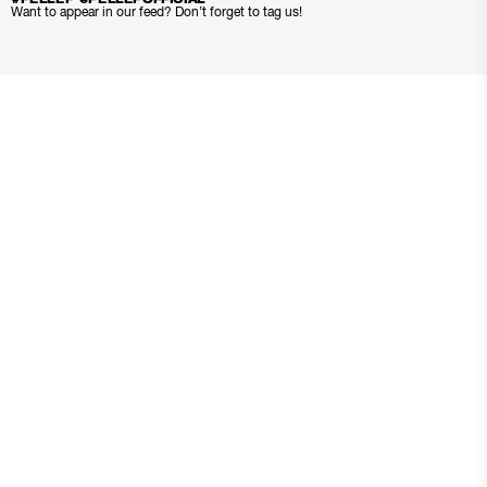
Want to appear in our feed? Don’t forget to tag us!