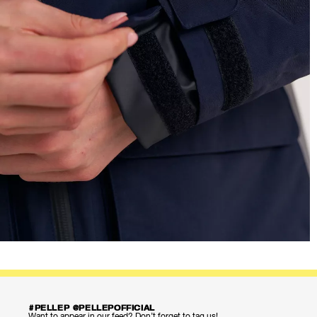
#PELLEP @PELLEPOFFICIAL