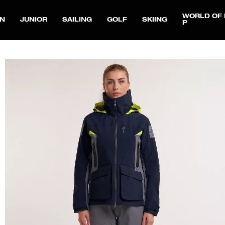
WORLD OF 
N
JUNIOR
SAILING
GOLF
SKIING
P