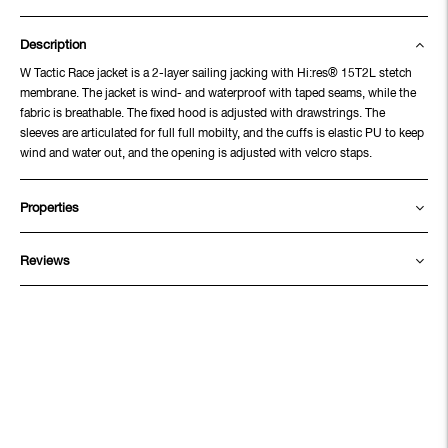
Description
W Tactic Race jacket is a 2-layer sailing jacking with Hi:res® 15T2L stetch
membrane. The jacket is wind- and waterproof with taped seams, while the
fabric is breathable. The fixed hood is adjusted with drawstrings. The
sleeves are articulated for full full mobilty, and the cuffs is elastic PU to keep
wind and water out, and the opening is adjusted with velcro staps.
Properties
Reviews