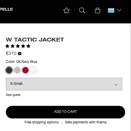
PELLE
W TACTIC JACKET
Rating:
5.0 out of 5 stars
€370
Color:
Dk Navy Blue
Size guide
ADD TO CART
Free shipping options
Safe payments with Klarna