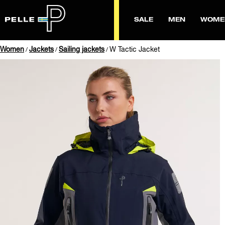
SALE
MEN
WOME
Women
Jackets
Sailing jackets
W Tactic Jacket
/
/
/