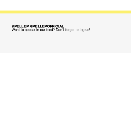
#PELLEP @PELLEPOFFICIAL
Want to appear in our feed? Don’t forget to tag us!