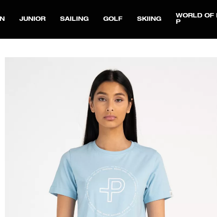
WORLD OF 
N
JUNIOR
SAILING
GOLF
SKIING
P