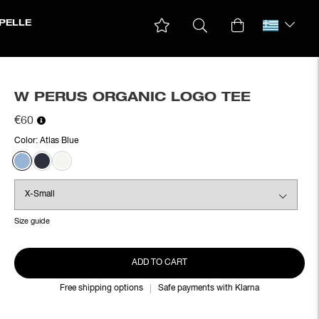
PELLE
W PERUS ORGANIC LOGO TEE
€60
Color:
Atlas Blue
Size guide
ADD TO CART
Free shipping options
Safe payments with Klarna