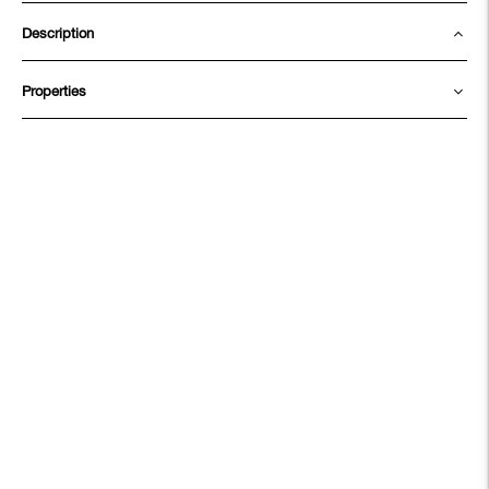
Description
Properties