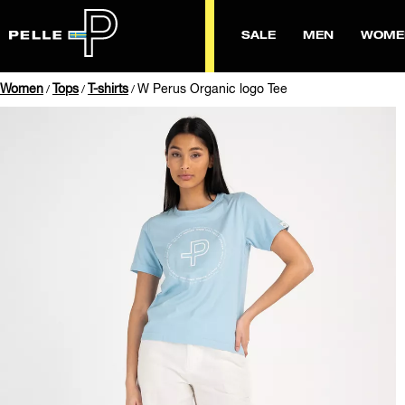
SALE
MEN
WOME
Women
Tops
T-shirts
W Perus Organic logo Tee
/
/
/