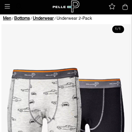
Men
Bottoms
Underwear
Underwear 2-Pack
/
/
/
1
/
1