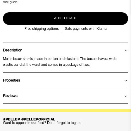
Size guide
ADD TO CART
Free shipping options
Safe payments with Klarna
Description
Men's boxer shorts, made in cotton and elastane. The boxers have a wide
elastic band at the waist and comes in a package of two.
Properties
Reviews
#PELLEP @PELLEPOFFICIAL
Want to appear in our feed? Don’t forget to tag us!