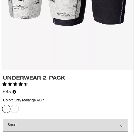
UNDERWEAR 2-PACK
Rating:
4.5 out of 5 stars
€45
Color:
Grey Melange AOP