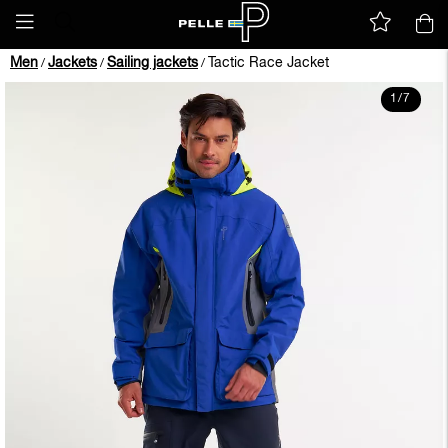
Men
Jackets
Sailing jackets
Tactic Race Jacket
/
/
/
1
/
7