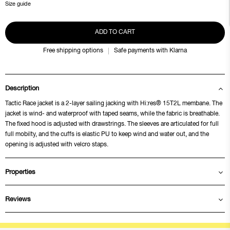
Size guide
ADD TO CART
Free shipping options
Safe payments with Klarna
Description
Tactic Race jacket is a 2-layer sailing jacking with Hi:res® 15T2L membane. The
jacket is wind- and waterproof with taped seams, while the fabric is breathable.
The fixed hood is adjusted with drawstrings. The sleeves are articulated for full
full mobilty, and the cuffs is elastic PU to keep wind and water out, and the
opening is adjusted with velcro staps.
Properties
Reviews