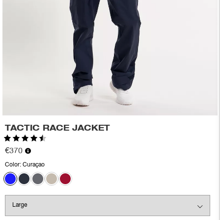
TACTIC RACE JACKET
Rating:
4.8 out of 5 stars
€370
Color:
Curaçao