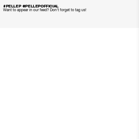
#PELLEP @PELLEPOFFICIAL
Want to appear in our feed? Don’t forget to tag us!