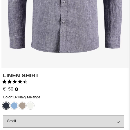
LINEN SHIRT
Rating:
4.3 out of 5 stars
€150
Color:
Dk Navy Melange