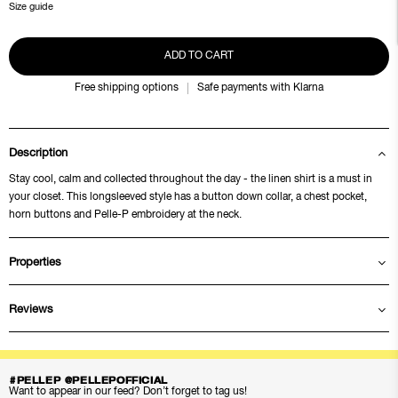
Size guide
ADD TO CART
Free shipping options
Safe payments with Klarna
Description
Stay cool, calm and collected throughout the day - the linen shirt is a must in
your closet. This longsleeved style has a button down collar, a chest pocket,
horn buttons and Pelle-P embroidery at the neck.
Properties
Reviews
#PELLEP @PELLEPOFFICIAL
Want to appear in our feed? Don’t forget to tag us!