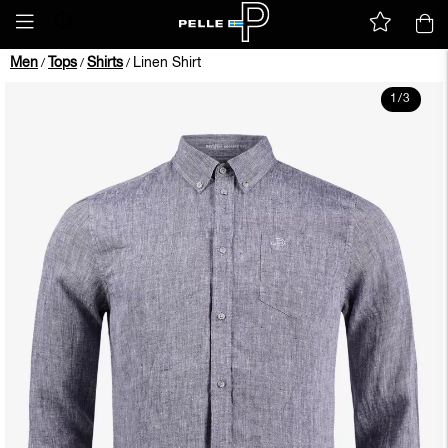
Men
Tops
Shirts
Linen Shirt
/
/
/
1
/
3