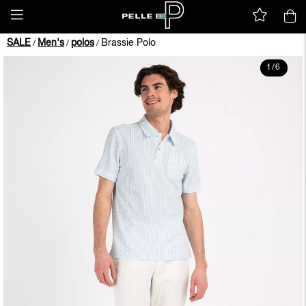
SALE
Men's
polos
Brassie Polo
/
/
/
1
/
6