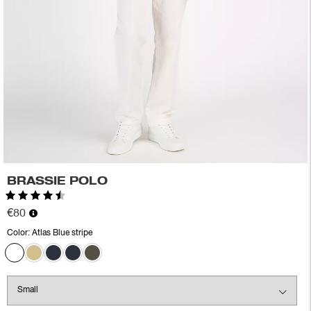
BRASSIE POLO
Rating:
4.6 out of 5 stars
€80
Color:
Atlas Blue stripe