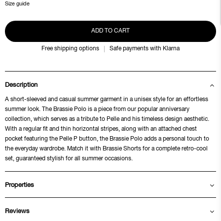
Size guide
ADD TO CART
Free shipping options
Safe payments with Klarna
Description
A short-sleeved and casual summer garment in a unisex style for an effortless
summer look. The Brassie Polo is a piece from our popular anniversary
collection, which serves as a tribute to Pelle and his timeless design aesthetic.
With a regular fit and thin horizontal stripes, along with an attached chest
pocket featuring the Pelle P button, the Brassie Polo adds a personal touch to
the everyday wardrobe. Match it with Brassie Shorts for a complete retro-cool
set, guaranteed stylish for all summer occasions.
Properties
Reviews