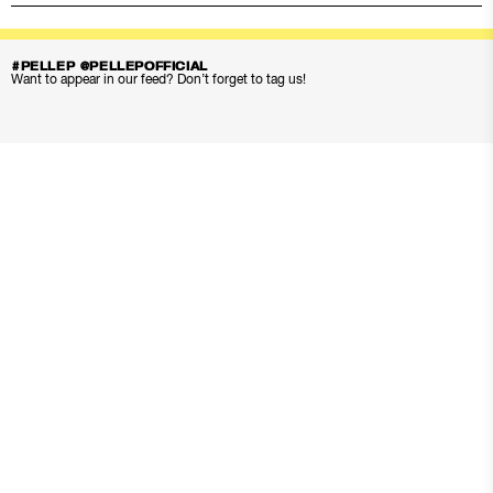
#PELLEP @PELLEPOFFICIAL
Want to appear in our feed? Don’t forget to tag us!