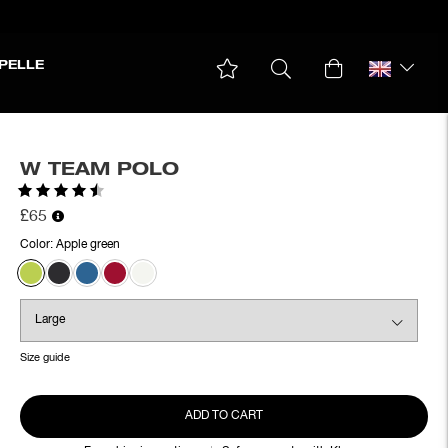
PELLE
W TEAM POLO
Rating:
4.6 out of 5 stars
£65
Color:
Apple green
Size guide
ADD TO CART