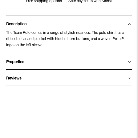
Free shipping options
Safe payments with Klarna
Description
The Team Polo comes in a range of stylish nuances. The polo shirt has a
ribbed collar and placket with hidden horn buttons, and a woven Pelle P
logo on the left sleeve.
Properties
Reviews