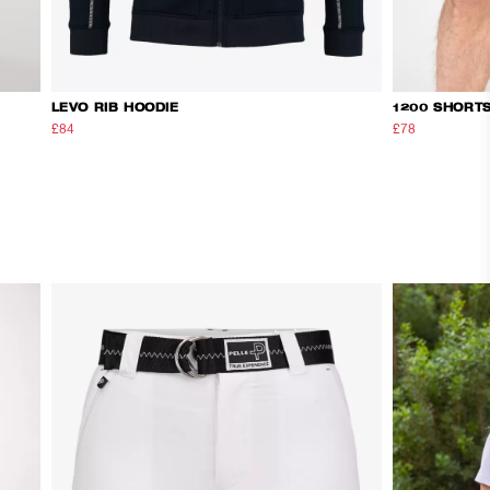
LEVO RIB HOODIE
1200 SHORT
£84
£140
£78
£130