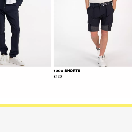
1200 SHORTS
£130