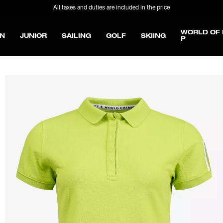
All taxes and duties are included in the price
WORLD OF 
N
JUNIOR
SAILING
GOLF
SKIING
P