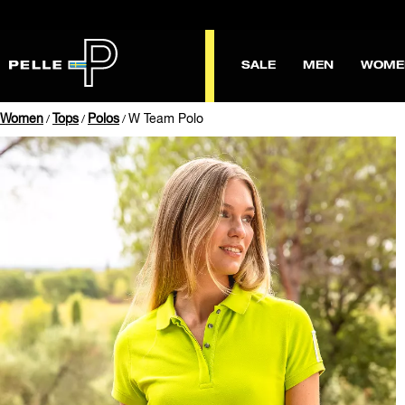
SALE
MEN
WOME
Women
Tops
Polos
W Team Polo
/
/
/