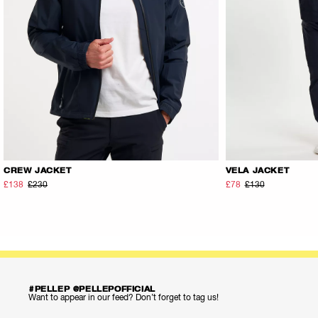
CREW JACKET
VELA JACKET
£138
£230
£78
£130
#PELLEP @PELLEPOFFICIAL
Want to appear in our feed? Don’t forget to tag us!