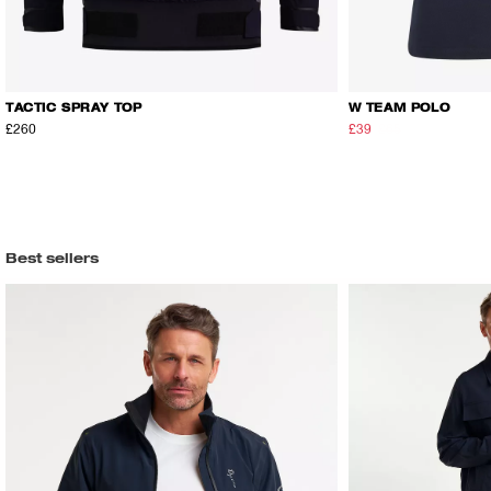
TACTIC SPRAY TOP
W TEAM POLO
£260
£39
£65
Best sellers