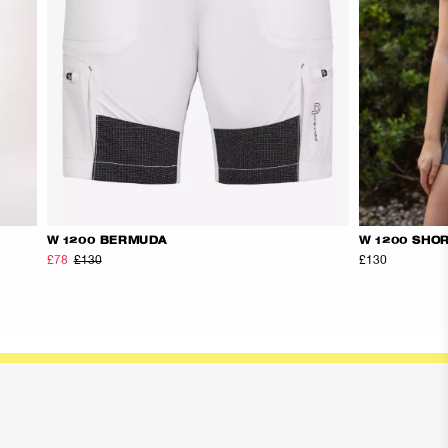
W 1200 BERMUDA
W 1200 SHO
£78
£130
£130