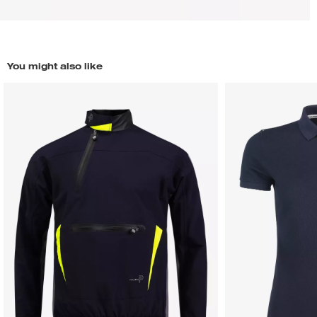
You might also like