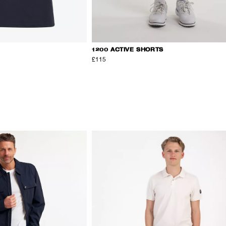
1200 ACTIVE SHORTS
£115