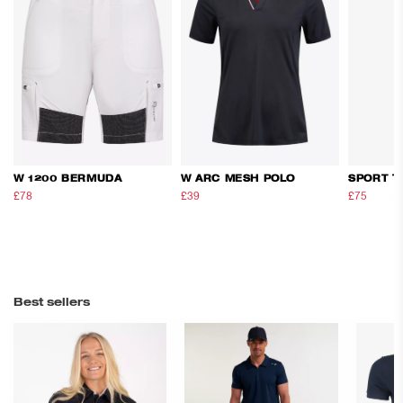
W 1200 BERMUDA
W ARC MESH POLO
SPORT T
£78
£130
£39
£65
£75
£125
Best sellers