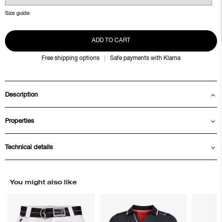
Size guide
ADD TO CART
Free shipping options
Safe payments with Klarna
Description
Properties
Technical details
You might also like