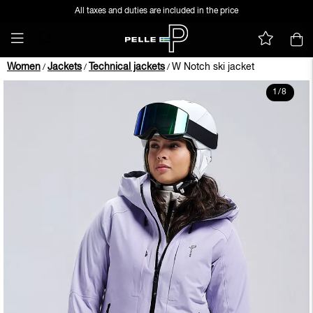
All taxes and duties are included in the price
Women
Jackets
Technical jackets
W Notch ski jacket
/
/
/
1
/
8