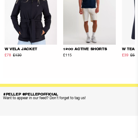
W VELA JACKET
1200 ACTIVE SHORTS
W TEAM
£78
£130
£115
£39
£65
#PELLEP @PELLEPOFFICIAL
Want to appear in our feed? Don’t forget to tag us!