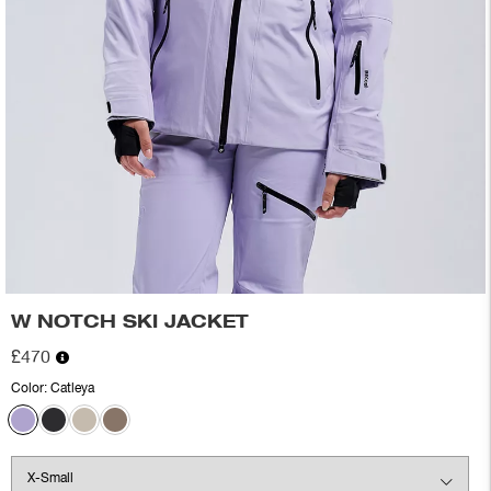
W NOTCH SKI JACKET
£470
Color:
Catleya