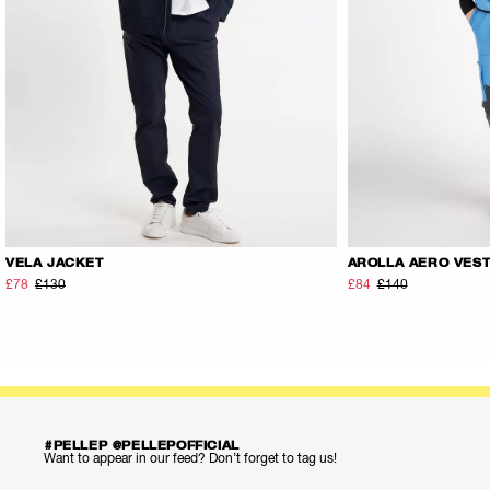
VELA JACKET
AROLLA AERO VES
£78
£130
£84
£140
#PELLEP @PELLEPOFFICIAL
Want to appear in our feed? Don’t forget to tag us!