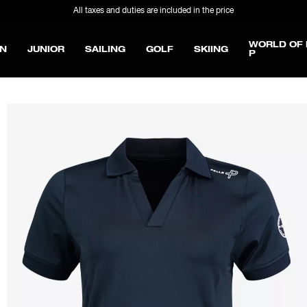
All taxes and duties are included in the price
WORLD OF 
N
JUNIOR
SAILING
GOLF
SKIING
P