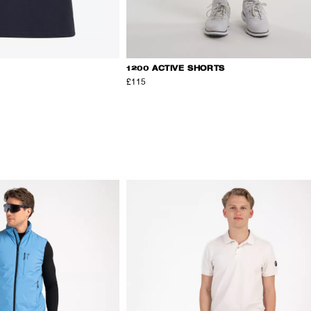
1200 ACTIVE SHORTS
£115