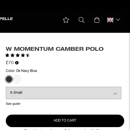
PELLE
W MOMENTUM CAMBER POLO
Rating:
4.3 out of 5 stars
£70
Color:
Dk Navy Blue
Size guide
ADD TO CART