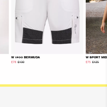
W 1200 BERMUDA
W SPORT MI
£78
£130
£75
£125