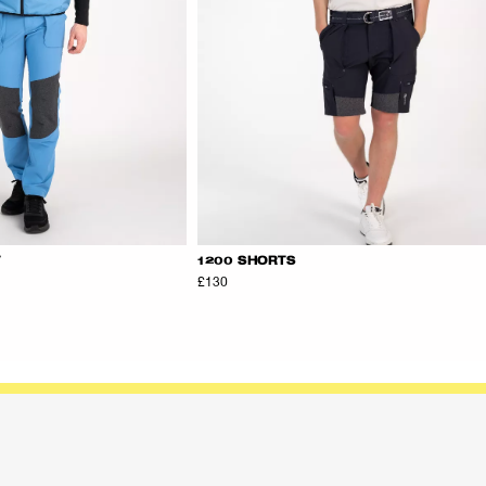
T
1200 SHORTS
£130