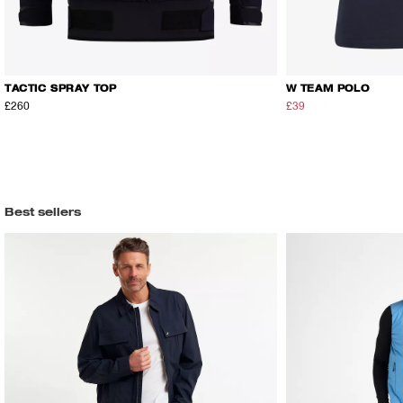
TACTIC SPRAY TOP
W TEAM POLO
£260
£39
£65
Best sellers