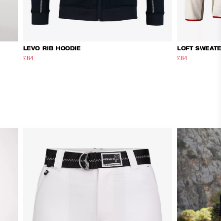
LEVO RIB HOODIE
LOFT SWEAT
£84
£140
£84
£140