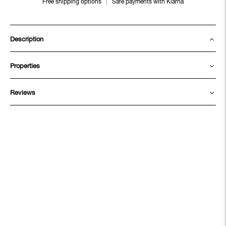
Free shipping options
Safe payments with Klarna
Description
Properties
Reviews