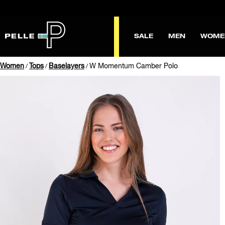
SALE
MEN
WOME
Women
Tops
Baselayers
W Momentum Camber Polo
/
/
/