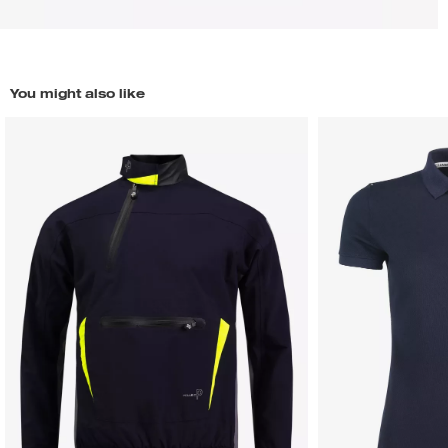
You might also like