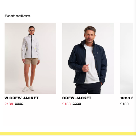
Best sellers
W CREW JACKET
CREW JACKET
1200 S
£138
£230
£138
£230
£130