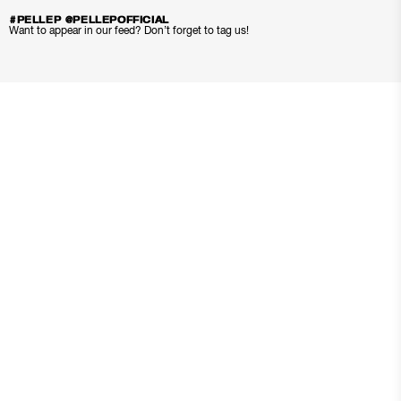
#PELLEP @PELLEPOFFICIAL
Want to appear in our feed? Don’t forget to tag us!