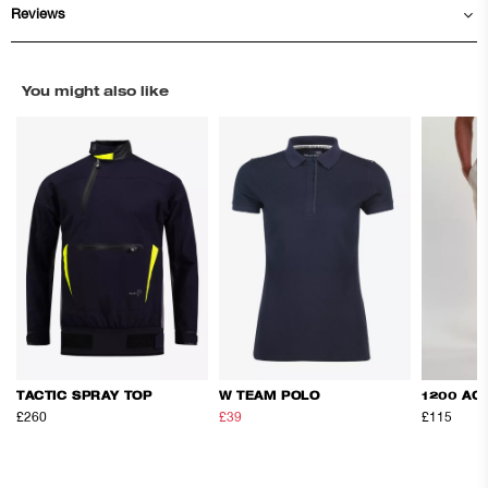
Reviews
You might also like
TACTIC SPRAY TOP
W TEAM POLO
1200 AC
£260
£39
£65
£115