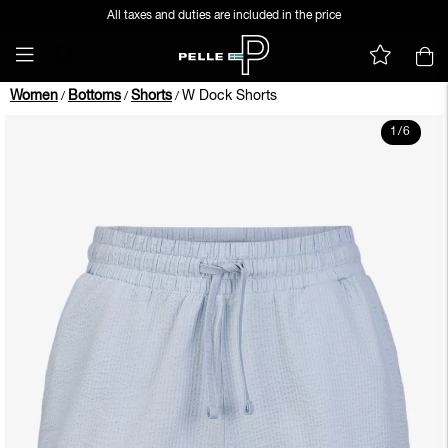
All taxes and duties are included in the price
Women
Bottoms
Shorts
W Dock Shorts
/
/
/
1
/
6