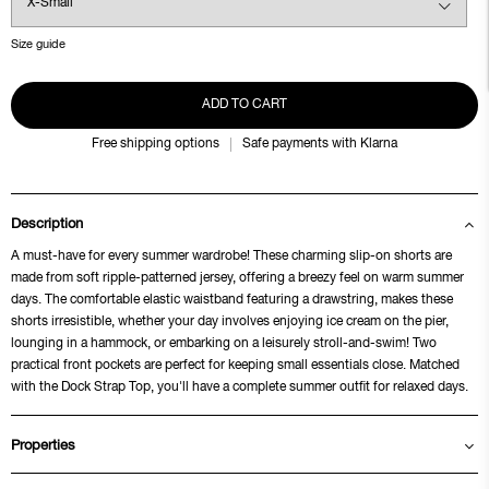
Size guide
ADD TO CART
Free shipping options
Safe payments with Klarna
Description
A must-have for every summer wardrobe! These charming slip-on shorts are
made from soft ripple-patterned jersey, offering a breezy feel on warm summer
days. The comfortable elastic waistband featuring a drawstring, makes these
shorts irresistible, whether your day involves enjoying ice cream on the pier,
lounging in a hammock, or embarking on a leisurely stroll-and-swim! Two
practical front pockets are perfect for keeping small essentials close. Matched
with the Dock Strap Top, you'll have a complete summer outfit for relaxed days.
Properties