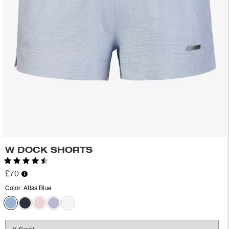
W DOCK SHORTS
Rating:
4.8 out of 5 stars
£70
Color:
Atlas Blue