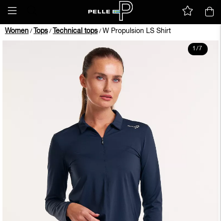
Women
Tops
Technical tops
W Propulsion LS Shirt
/
/
/
1
/
7