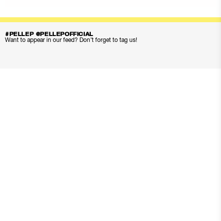
#PELLEP @PELLEPOFFICIAL
Want to appear in our feed? Don’t forget to tag us!