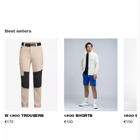
Best sellers
W 1200 TROUSERS
1200 SHORTS
1200 S
€170
€150
€150