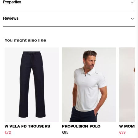
Properties
Reviews
You might also like
W VELA FD TROUSERS
PROPULSION POLO
W MOME
€72
€120
€85
€39
€65