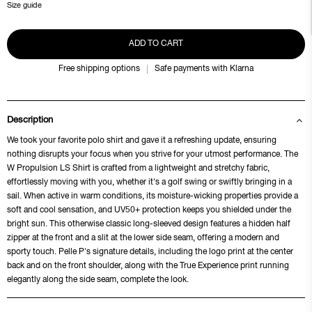
Size guide
ADD TO CART
Free shipping options
Safe payments with Klarna
Description
We took your favorite polo shirt and gave it a refreshing update, ensuring
nothing disrupts your focus when you strive for your utmost performance. The
W Propulsion LS Shirt is crafted from a lightweight and stretchy fabric,
effortlessly moving with you, whether it's a golf swing or swiftly bringing in a
sail. When active in warm conditions, its moisture-wicking properties provide a
soft and cool sensation, and UV50+ protection keeps you shielded under the
bright sun. This otherwise classic long-sleeved design features a hidden half
zipper at the front and a slit at the lower side seam, offering a modern and
sporty touch. Pelle P's signature details, including the logo print at the center
back and on the front shoulder, along with the True Experience print running
elegantly along the side seam, complete the look.