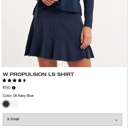
W PROPULSION LS SHIRT
Rating:
4.8 out of 5 stars
€90
Color:
Dk Navy Blue