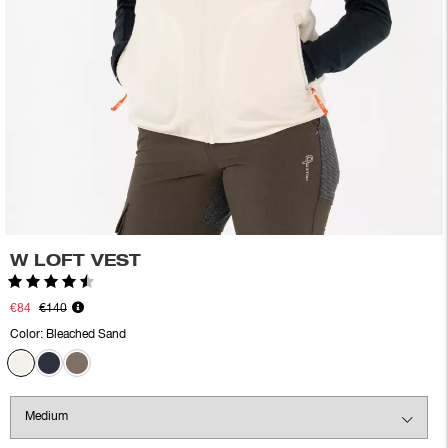
W LOFT VEST
Rating:
4.6 out of 5 stars
€84
€140
Color:
Bleached Sand