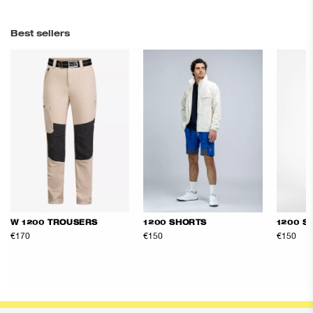
Best sellers
W 1200 TROUSERS
1200 SHORTS
1200 S
€170
€150
€150