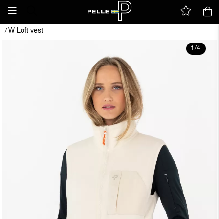
W Loft vest
/
1
/
4