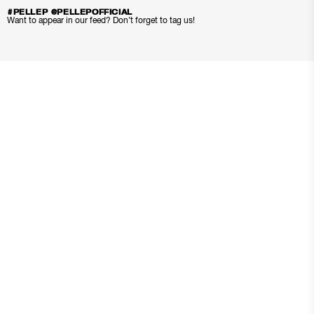
#PELLEP @PELLEPOFFICIAL
Want to appear in our feed? Don’t forget to tag us!