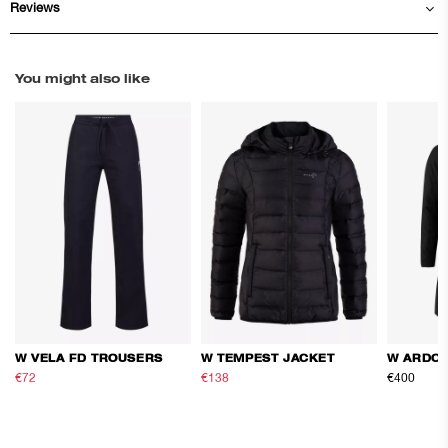
Reviews
You might also like
W VELA FD TROUSERS
W TEMPEST JACKET
W ARDOR
€72
€120
€138
€230
€400