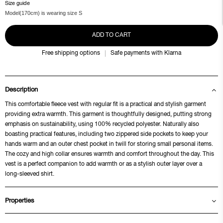
Size guide
Model(170cm) is wearing size S
ADD TO CART
Free shipping options
Safe payments with Klarna
Description
This comfortable fleece vest with regular fit is a practical and stylish garment
providing extra warmth. This garment is thoughtfully designed, putting strong
emphasis on sustainability, using 100% recycled polyester. Naturally also
boasting practical features, including two zippered side pockets to keep your
hands warm and an outer chest pocket in twill for storing small personal items.
The cozy and high collar ensures warmth and comfort throughout the day. This
vest is a perfect companion to add warmth or as a stylish outer layer over a
long-sleeved shirt.
Properties