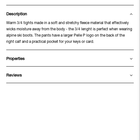
Description
Warm 3/4 tights made in a soft and stretchy fleece material that effectively
wicks moisture away from the body - the 3/4 lenght is perfect when wearing
alpine ski boots. The pants have a larger Pelle P logo on the back of the
right calf and a practical pocket for your keys or card.
Properties
Reviews