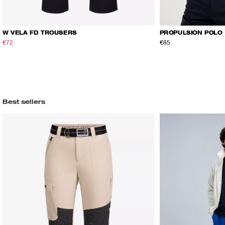
W VELA FD TROUSERS
PROPULSION POLO
€72
€120
€85
Best sellers