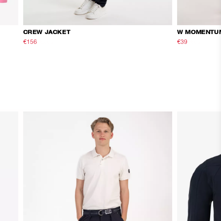
CREW JACKET
W MOMENTU
€156
€260
€39
€65