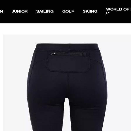
WORLD OF 
N
JUNIOR
SAILING
GOLF
SKIING
P