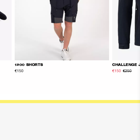
1200 SHORTS
CHALLENGE 
€150
€150
€250