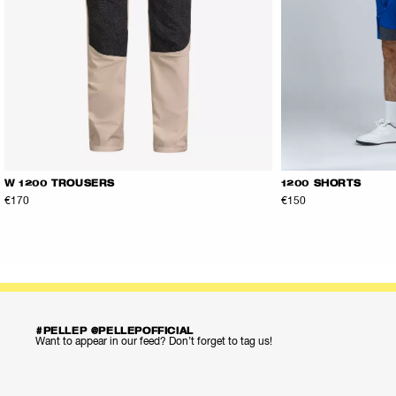
W 1200 TROUSERS
1200 SHORTS
€170
€150
#PELLEP @PELLEPOFFICIAL
Want to appear in our feed? Don’t forget to tag us!