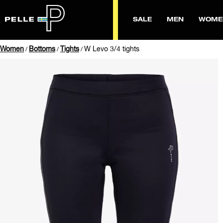
SALE
MEN
WOME
Women
Bottoms
Tights
W Levo 3/4 tights
/
/
/