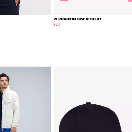
W PRARION SWEATSHIRT
€72
€120