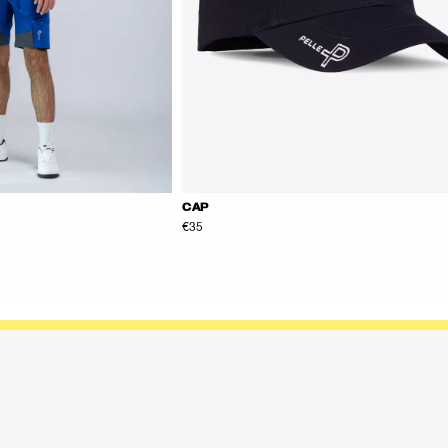
CAP
€35