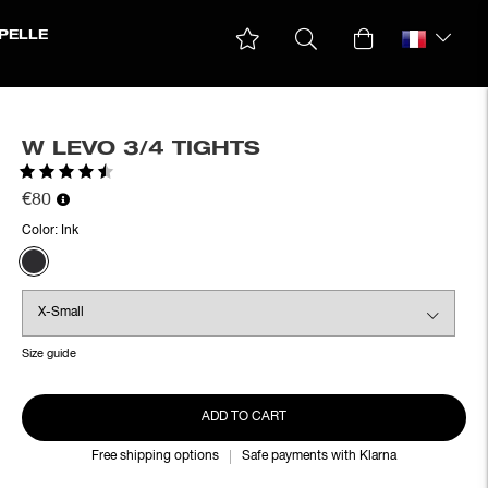
PELLE
W LEVO 3/4 TIGHTS
Rating:
4.7 out of 5 stars
€80
Color:
Ink
Size guide
ADD TO CART
Free shipping options
Safe payments with Klarna