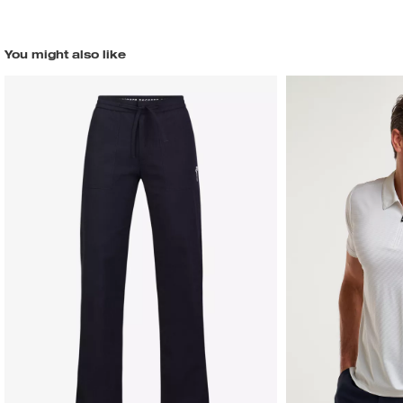
You might also like