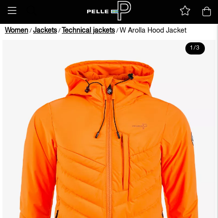
Women
Jackets
Technical jackets
W Arolla Hood Jacket
/
/
/
1
/
3