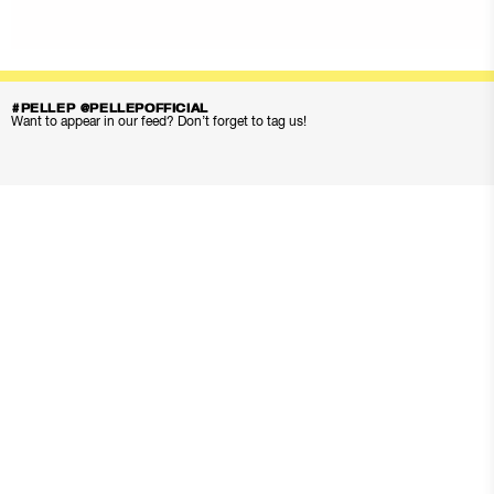
#PELLEP @PELLEPOFFICIAL
Want to appear in our feed? Don’t forget to tag us!