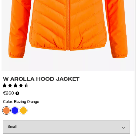
W AROLLA HOOD JACKET
Rating:
4.8 out of 5 stars
€260
Color:
Blazing Orange