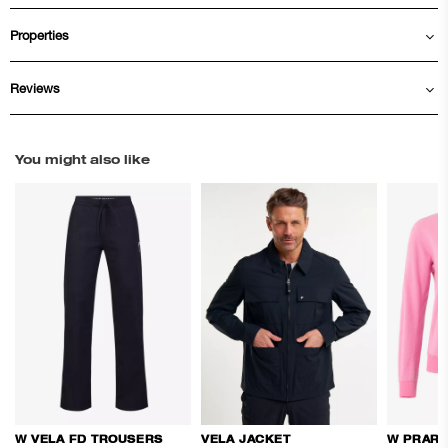
Properties
Reviews
You might also like
W VELA FD TROUSERS
VELA JACKET
W PRARI