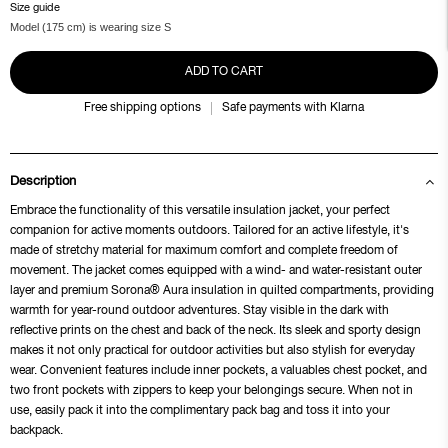
Size guide
Model (175 cm) is wearing size S
ADD TO CART
Free shipping options
Safe payments with Klarna
Description
Embrace the functionality of this versatile insulation jacket, your perfect
companion for active moments outdoors. Tailored for an active lifestyle, it's
made of stretchy material for maximum comfort and complete freedom of
movement. The jacket comes equipped with a wind- and water-resistant outer
layer and premium Sorona® Aura insulation in quilted compartments, providing
warmth for year-round outdoor adventures. Stay visible in the dark with
reflective prints on the chest and back of the neck. Its sleek and sporty design
makes it not only practical for outdoor activities but also stylish for everyday
wear. Convenient features include inner pockets, a valuables chest pocket, and
two front pockets with zippers to keep your belongings secure. When not in
use, easily pack it into the complimentary pack bag and toss it into your
backpack.