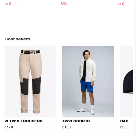
€72
€120
€90
€150
€72
€120
Best sellers
W 1200 TROUSERS
1200 SHORTS
CAP
€170
€150
€35