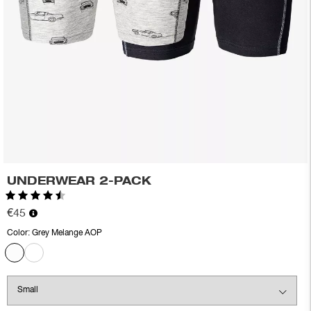
UNDERWEAR 2-PACK
Rating:
4.5 out of 5 stars
€45
Color:
Grey Melange AOP