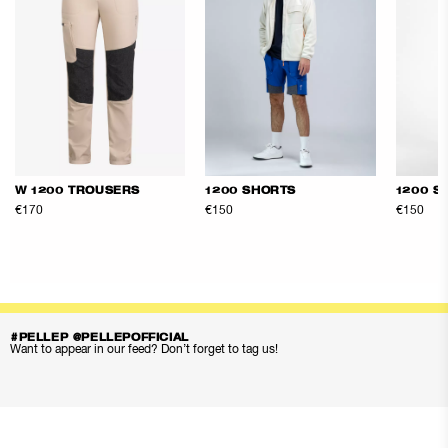
W 1200 TROUSERS
1200 SHORTS
1200 S
€170
€150
€150
#PELLEP @PELLEPOFFICIAL
Want to appear in our feed? Don’t forget to tag us!