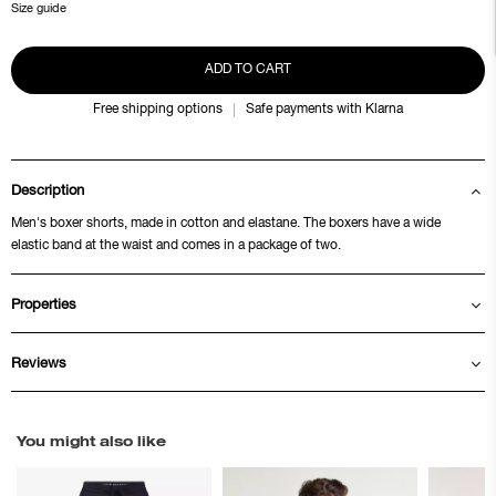
Size guide
ADD TO CART
Free shipping options
Safe payments with Klarna
Description
Men's boxer shorts, made in cotton and elastane. The boxers have a wide
elastic band at the waist and comes in a package of two.
Properties
Reviews
You might also like