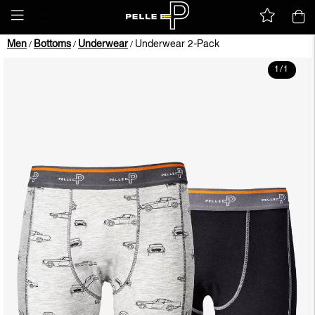
Men
Bottoms
Underwear
Underwear 2-Pack
/
/
/
1
/
1