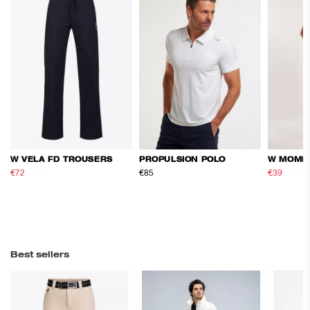
W VELA FD TROUSERS
PROPULSION POLO
W MOME
€72
€120
€85
€39
€65
Best sellers