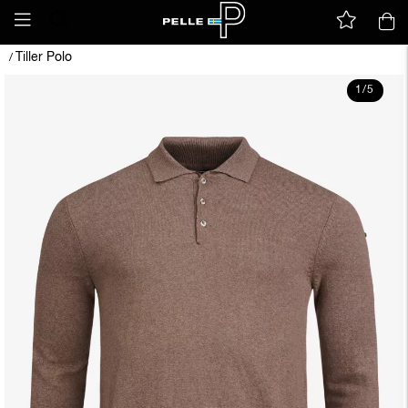
Tiller Polo
/
1
/
5