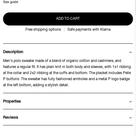
Size guide
ADD TO CART
Free shipping options
Safe payments with Klarna
Description
Men's polo sweater made of a blend of organic cotton and cashmere, and
features a regular fit. It has plain knit in both body and sleeves, with 1x1 ribbing
at the collar and 2x2 ribbing at the cuffs and bottom. The placket includes Pelle
P buttons. The sweater has fully fashioned armholes and a metal P logo badge
at the left bottom, adding a stylish detail.
Properties
Reviews