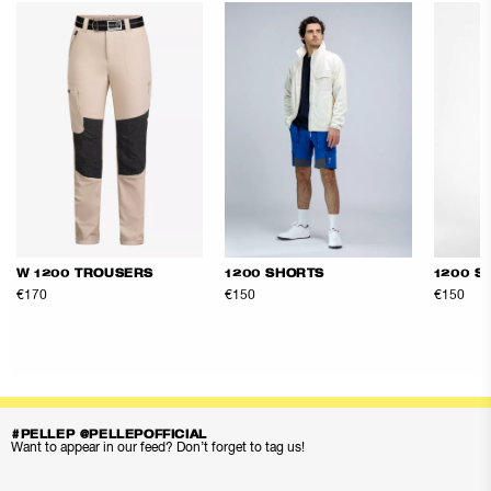
W 1200 TROUSERS
1200 SHORTS
1200 S
€170
€150
€150
#PELLEP @PELLEPOFFICIAL
Want to appear in our feed? Don’t forget to tag us!