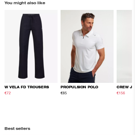
You might also like
W VELA FD TROUSERS
PROPULSION POLO
CREW JA
€72
€120
€85
€156
€26
Best sellers