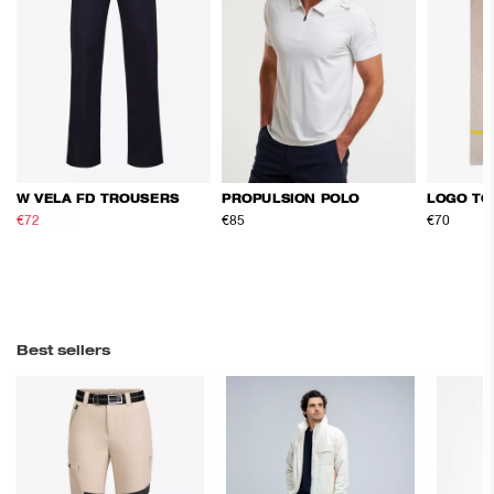
W VELA FD TROUSERS
PROPULSION POLO
LOGO TO
€72
€120
€85
€70
Best sellers