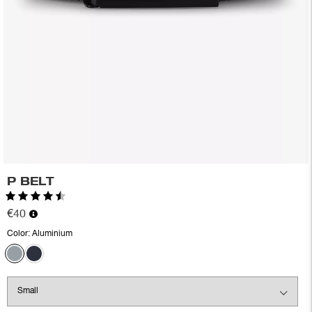
P BELT
Rating:
4.6 out of 5 stars
€40
Color:
Aluminium