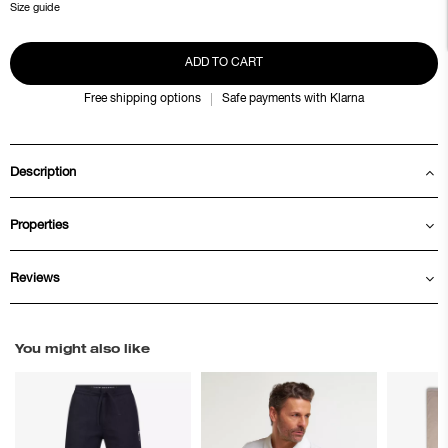
Size guide
ADD TO CART
Free shipping options
Safe payments with Klarna
Description
Properties
Reviews
You might also like