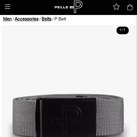
Men
Accessories
Belts
P Belt
/
/
/
1
/
1