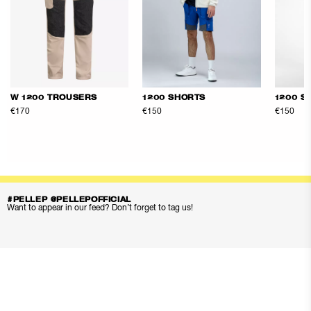
W 1200 TROUSERS
1200 SHORTS
1200 S
€170
€150
€150
#PELLEP @PELLEPOFFICIAL
Want to appear in our feed? Don’t forget to tag us!