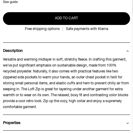
Size guide
ADD TO CART
Free shipping options
Safe payments with Klarna
Description
Versatile and warming midlayer in soft, stretchy fleece. In crafting this garment,
we've put significant emphasis on sustainable design, made from 100%
recycled polyester. Naturally, it also comes with practical features like two
zippered side pockets to warm your hands, an outer chest pocket in twill for
storing small personal items, and elastic cuffs and hem to prevent chilly air from
seeping in. The Loft Zip is great for layering under another garment for extra
warmth or to wear on its own. The relaxed, boxy fit and contrasting color blocks
provide a cool retro look. Zip up the cozy, high collar and enjoy a supremely
comfortable garment.
Properties