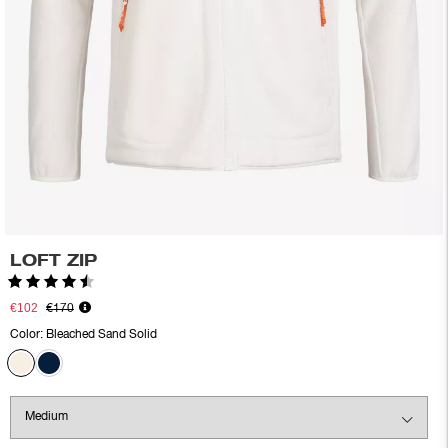
LOFT ZIP
Rating:
4.5 out of 5 stars
€102
€170
Color:
Bleached Sand Solid