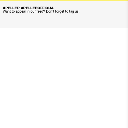
#PELLEP @PELLEPOFFICIAL
Want to appear in our feed? Don’t forget to tag us!