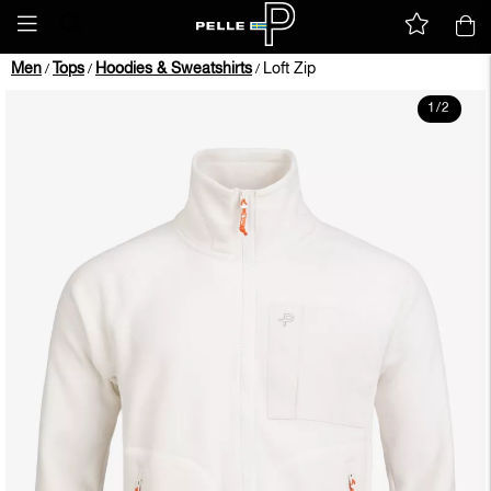
Men
Tops
Hoodies & Sweatshirts
Loft Zip
/
/
/
1
/
2