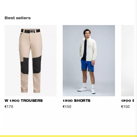
Best sellers
W 1200 TROUSERS
1200 SHORTS
1200 S
€170
€150
€150