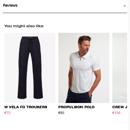
Reviews
You might also like
W VELA FD TROUSERS
PROPULSION POLO
CREW JA
€72
€120
€85
€156
€26