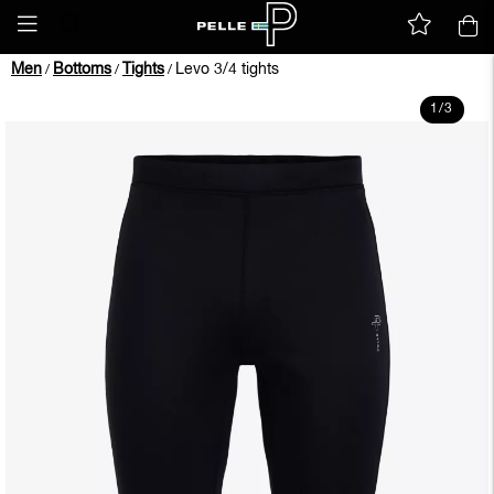
Men
Bottoms
Tights
Levo 3/4 tights
/
/
/
1
/
3