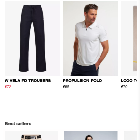
W VELA FD TROUSERS
PROPULSION POLO
LOGO TO
€72
€120
€85
€70
Best sellers