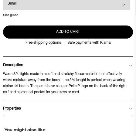
Size guide
ADD TO CART
Free shipping options
Safe payments with Klarna
Description
Warm 3/4 tights made in a soft and stretchy fleece material that effectively
wicks moisture away from the body - the 3/4 lenght is perfect when wearing
alpine ski boots. The pants have a larger Pelle P logo on the back of the right
calf and a practical pocket for your keys or card.
Properties
You might also like