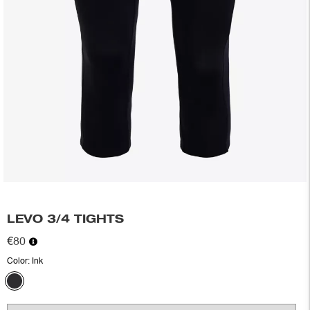
LEVO 3/4 TIGHTS
€80
Color:
Ink