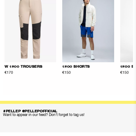
W 1200 TROUSERS
1200 SHORTS
1200 S
€170
€150
€150
#PELLEP @PELLEPOFFICIAL
Want to appear in our feed? Don’t forget to tag us!