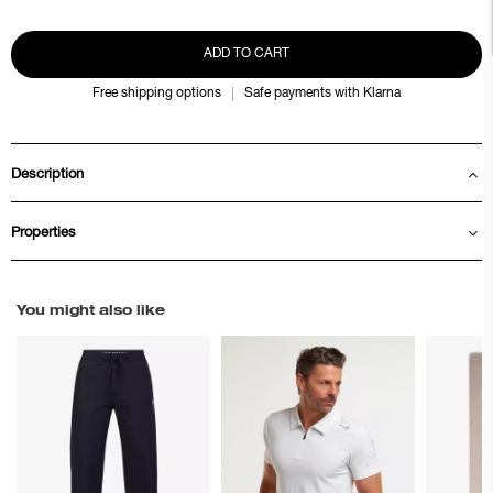
ADD TO CART
Free shipping options
Safe payments with Klarna
Description
Properties
You might also like