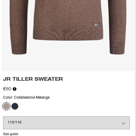
JR TILLER SWEATER
€80
Color:
Cobblestone Mélange
Size guide