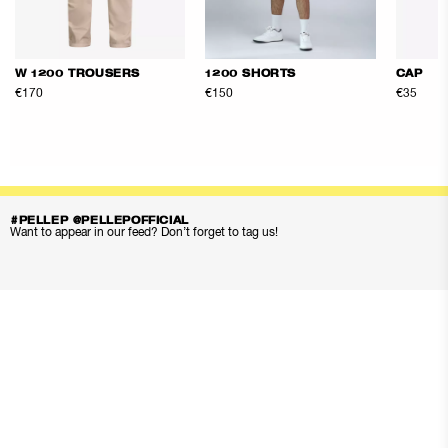
W 1200 TROUSERS
1200 SHORTS
CAP
€170
€150
€35
#PELLEP @PELLEPOFFICIAL
Want to appear in our feed? Don’t forget to tag us!