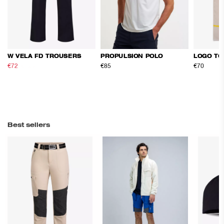
W VELA FD TROUSERS
PROPULSION POLO
LOGO TO
€72
€120
€85
€70
Best sellers