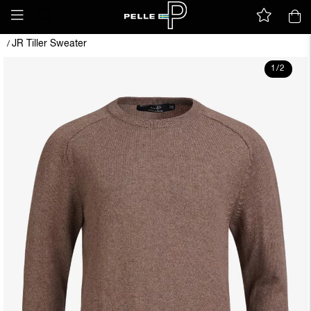
JR Tiller Sweater
/
1
/
2