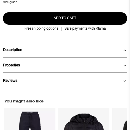
Size guide
ADD TO CART
Free shipping options
Safe payments with Klarna
Description
Properties
Reviews
You might also like