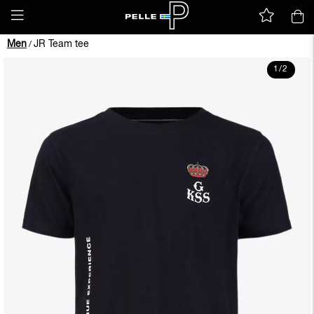
Men
JR Team tee
/
1
/
2