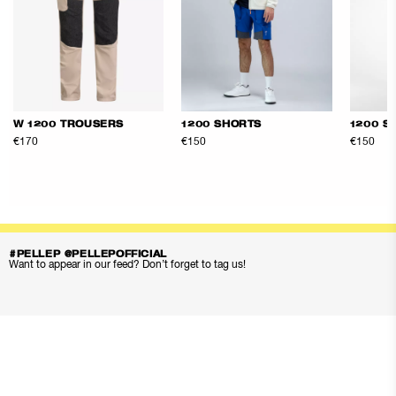
W 1200 TROUSERS
1200 SHORTS
1200 S
€170
€150
€150
#PELLEP @PELLEPOFFICIAL
Want to appear in our feed? Don’t forget to tag us!