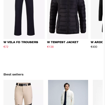
W VELA FD TROUSERS
W TEMPEST JACKET
W ARDOR
€72
€120
€138
€230
€400
Best sellers