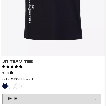
JR TEAM TEE
Rating:
5.0 out of 5 stars
€35
Color:
GKSS Dk Navy blue