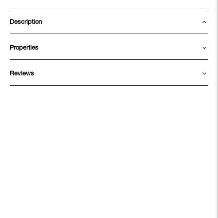
Description
Properties
Reviews