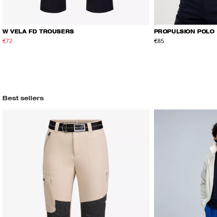
W VELA FD TROUSERS
PROPULSION POLO
€72
€120
€85
Best sellers