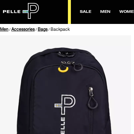
SALE
MEN
WOME
Men
Accessories
Bags
Backpack
/
/
/