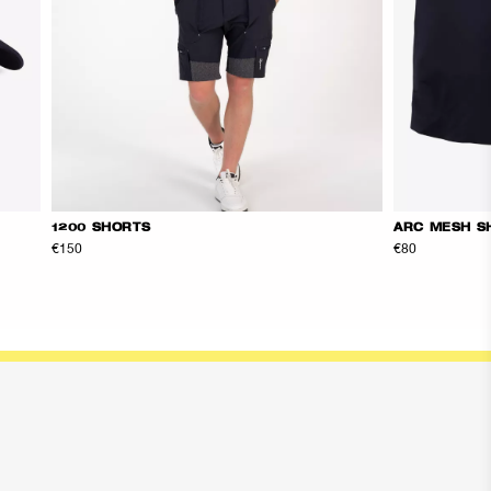
1200 SHORTS
ARC MESH S
€150
€80