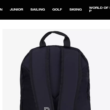
WORLD OF 
N
JUNIOR
SAILING
GOLF
SKIING
P