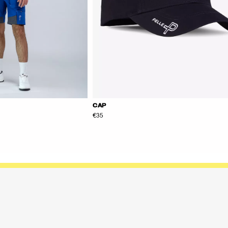
CAP
€35