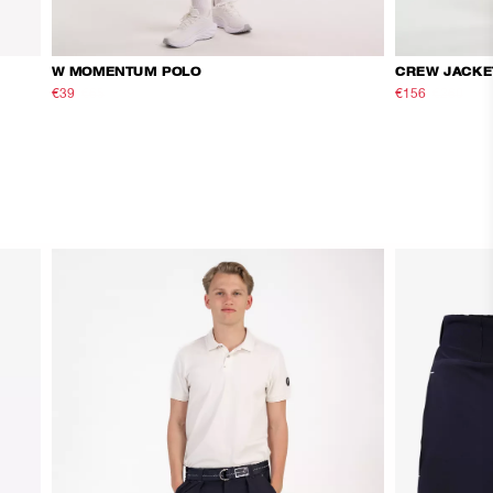
W MOMENTUM POLO
CREW JACKE
€39
€65
€156
€260