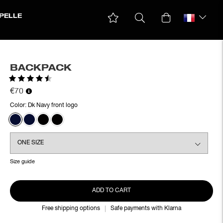
PELLE
BACKPACK
Rating:
4.9 out of 5 stars
€70
Color:
Dk Navy front logo
Size guide
ADD TO CART
Free shipping options
Safe payments with Klarna