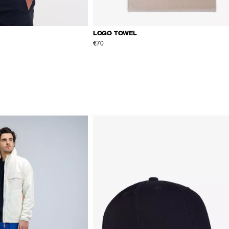
LOGO TOWEL
€70