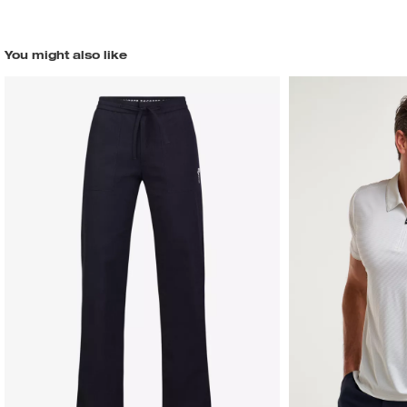
You might also like