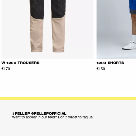
W 1200 TROUSERS
1200 SHORTS
€170
€150
#PELLEP @PELLEPOFFICIAL
Want to appear in our feed? Don’t forget to tag us!