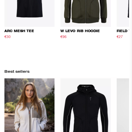
ARC MESH TEE
W LEVO RIB HOODIE
FIELD T
€30
€50
€96
€160
€27
€45
Best sellers