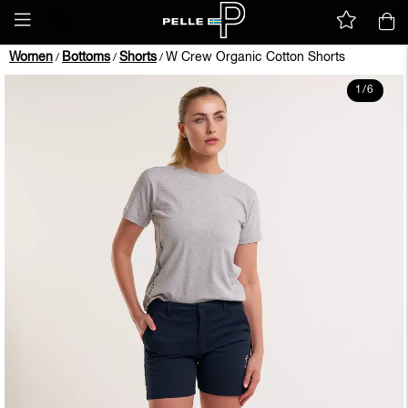
Women
Bottoms
Shorts
W Crew Organic Cotton Shorts
/
/
/
1
/
6