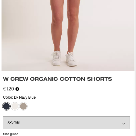
W CREW ORGANIC COTTON SHORTS
€120
Color:
Dk Navy Blue
Size guide