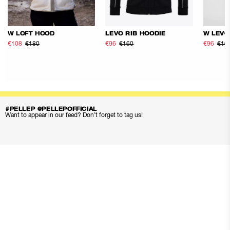
W LOFT HOOD
LEVO RIB HOODIE
W LEVO
€108
€180
€96
€160
€96
€16
#PELLEP @PELLEPOFFICIAL
Want to appear in our feed? Don’t forget to tag us!