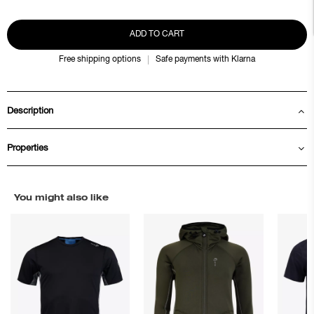
ADD TO CART
Free shipping options
Safe payments with Klarna
Description
Properties
You might also like