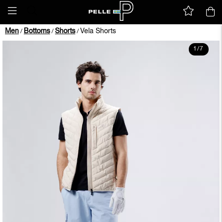
Men
Bottoms
Shorts
Vela Shorts
/
/
/
1
/
7