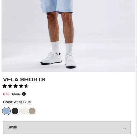
VELA SHORTS
Rating:
4.5 out of 5 stars
€78
€130
Color:
Atlas Blue