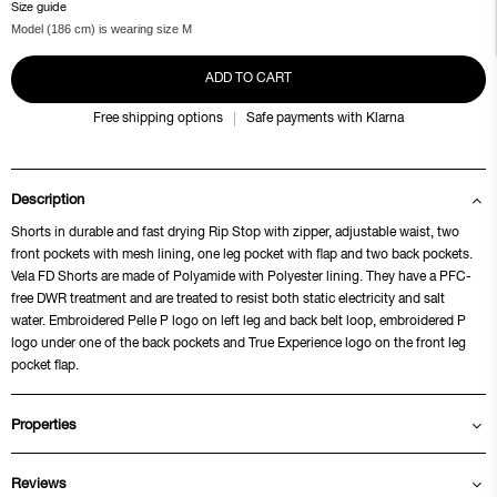
Size guide
Model (186 cm) is wearing size M
ADD TO CART
Free shipping options
Safe payments with Klarna
Description
Shorts in durable and fast drying Rip Stop with zipper, adjustable waist, two
front pockets with mesh lining, one leg pocket with flap and two back pockets.
Vela FD Shorts are made of Polyamide with Polyester lining. They have a PFC-
free DWR treatment and are treated to resist both static electricity and salt
water. Embroidered Pelle P logo on left leg and back belt loop, embroidered P
logo under one of the back pockets and True Experience logo on the front leg
pocket flap.
Properties
Reviews