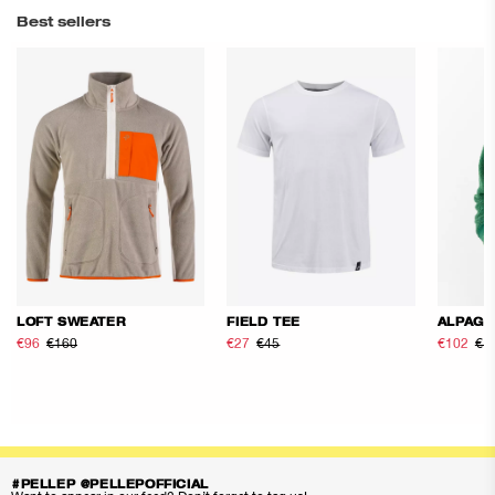
Best sellers
LOFT SWEATER
FIELD TEE
ALPAGE
€96
€160
€27
€45
€102
€1
#PELLEP @PELLEPOFFICIAL