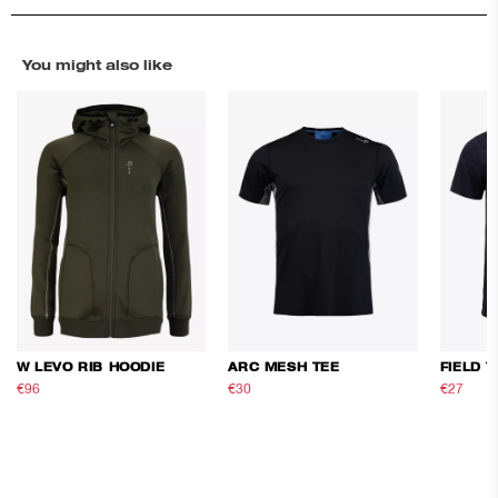
You might also like
W LEVO RIB HOODIE
ARC MESH TEE
FIELD T
€96
€160
€30
€50
€27
€45