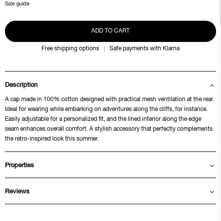
Size guide
ADD TO CART
Free shipping options
Safe payments with Klarna
Description
A cap made in 100% cotton designed with practical mesh ventilation at the rear.
Ideal for wearing while embarking on adventures along the cliffs, for instance.
Easily adjustable for a personalized fit, and the lined interior along the edge
seam enhances overall comfort. A stylish accessory that perfectly complements
the retro-inspired look this summer.
Properties
Reviews