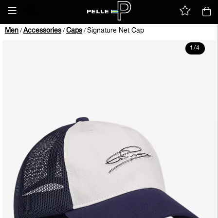
Men
Accessories
Caps
Signature Net Cap
/
/
/
1
/
4