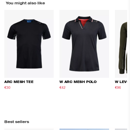
You might also like
ARC MESH TEE
W ARC MESH POLO
W LEVO
€30
€50
€42
€70
€96
€16
Best sellers