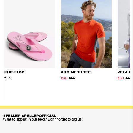
FLIP-FLOP
ARC MESH TEE
VELA F
€35
€30
€50
€30
€50
#PELLEP @PELLEPOFFICIAL
Want to appear in our feed? Don’t forget to tag us!