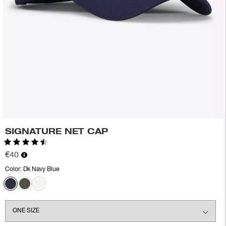
SIGNATURE NET CAP
Rating:
4.8 out of 5 stars
€40
Color:
Dk Navy Blue