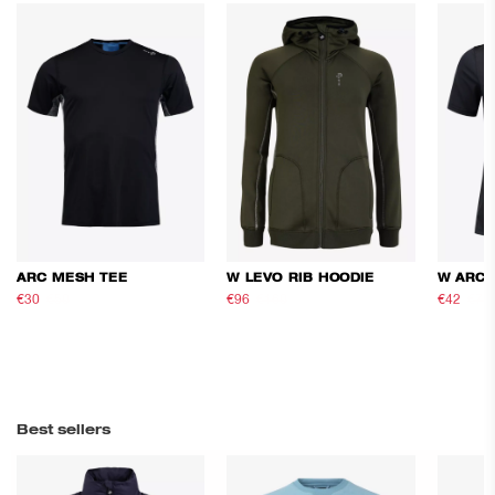
ARC MESH TEE
W LEVO RIB HOODIE
W ARC 
€30
€50
€96
€160
€42
€70
Best sellers