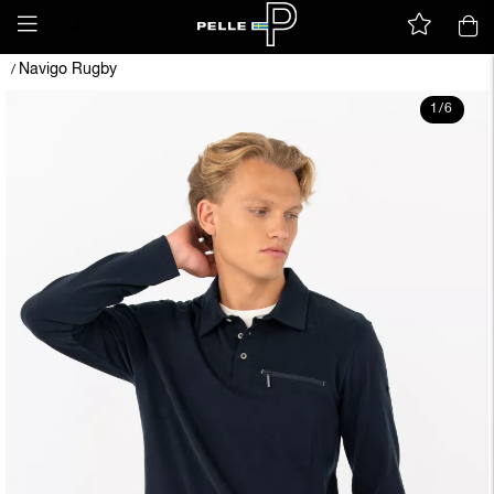
Navigo Rugby
/
1
/
6