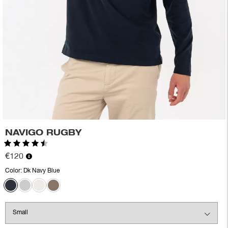
NAVIGO RUGBY
Rating:
4.7 out of 5 stars
€120
Color:
Dk Navy Blue