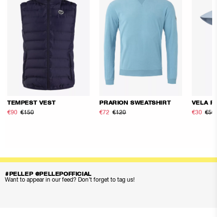
TEMPEST VEST
PRARION SWEATSHIRT
VELA F
€90
€150
€72
€120
€30
€50
#PELLEP @PELLEPOFFICIAL
Want to appear in our feed? Don’t forget to tag us!