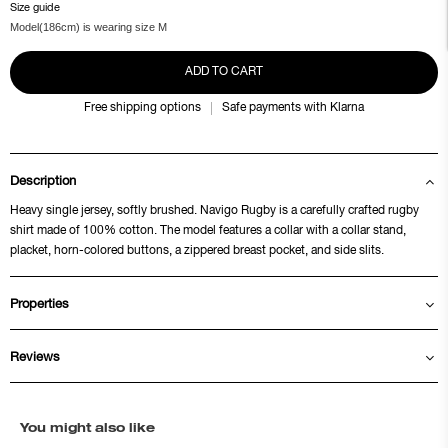
Size guide
Model(186cm) is wearing size M
ADD TO CART
Free shipping options
Safe payments with Klarna
Description
Heavy single jersey, softly brushed. Navigo Rugby is a carefully crafted rugby
shirt made of 100% cotton. The model features a collar with a collar stand,
placket, horn-colored buttons, a zippered breast pocket, and side slits.
Properties
Reviews
You might also like