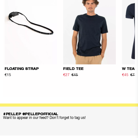
FLOATING STRAP
FIELD TEE
W TEAM
€15
€27
€45
€45
€75
#PELLEP @PELLEPOFFICIAL
Want to appear in our feed? Don’t forget to tag us!