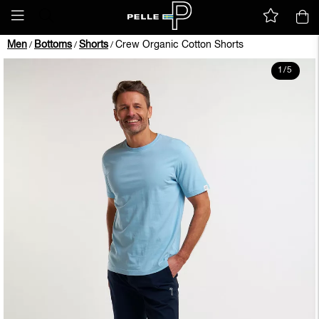
Men
Bottoms
Shorts
Crew Organic Cotton Shorts
/
/
/
1
/
5