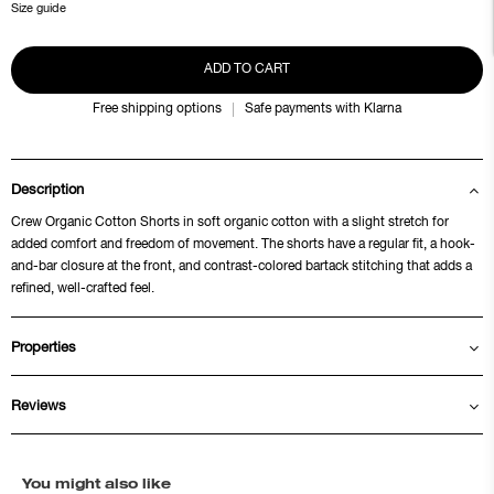
Size guide
ADD TO CART
Free shipping options
Safe payments with Klarna
Description
Crew Organic Cotton Shorts in soft organic cotton with a slight stretch for
added comfort and freedom of movement. The shorts have a regular fit, a hook-
and-bar closure at the front, and contrast-colored bartack stitching that adds a
refined, well-crafted feel.
Properties
Reviews
You might also like