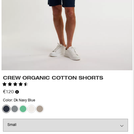
CREW ORGANIC COTTON SHORTS
Rating:
4.8 out of 5 stars
€120
Color:
Dk Navy Blue