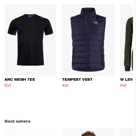
ARC MESH TEE
TEMPEST VEST
W LEVO
€30
€50
€90
€150
€96
€16
Best sellers