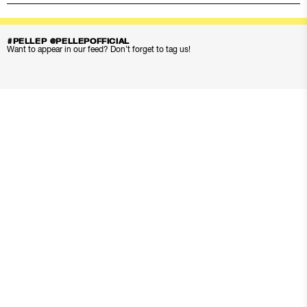
#PELLEP @PELLEPOFFICIAL
Want to appear in our feed? Don’t forget to tag us!