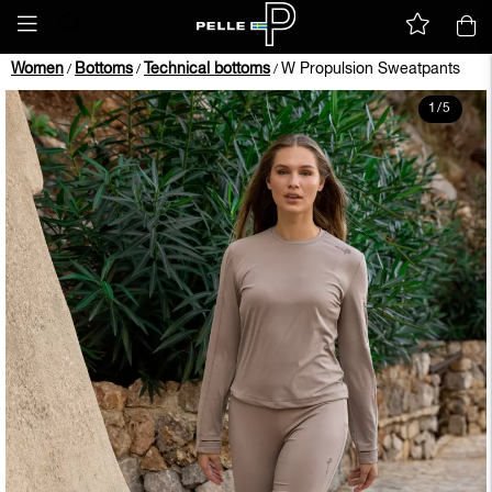
Women
Bottoms
Technical bottoms
W Propulsion Sweatpants
/
/
/
1
/
5