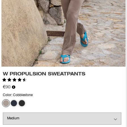
W PROPULSION SWEATPANTS
Rating:
4.9 out of 5 stars
€90
Color:
Cobblestone