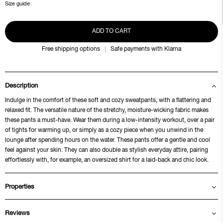
Size guide
ADD TO CART
Free shipping options
Safe payments with Klarna
Description
Indulge in the comfort of these soft and cozy sweatpants, with a flattering and
relaxed fit. The versatile nature of the stretchy, moisture-wicking fabric makes
these pants a must-have. Wear them during a low-intensity workout, over a pair
of tights for warming up, or simply as a cozy piece when you unwind in the
lounge after spending hours on the water. These pants offer a gentle and cool
feel against your skin. They can also double as stylish everyday attire, pairing
effortlessly with, for example, an oversized shirt for a laid-back and chic look.
Properties
Reviews