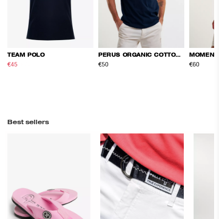
TEAM POLO
PERUS ORGANIC COTTON TEE
MOMENT
€45
€75
€50
€60
Best sellers