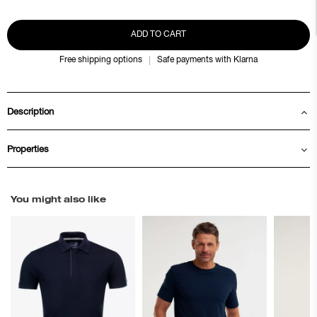
ADD TO CART
Free shipping options
Safe payments with Klarna
Description
Properties
You might also like