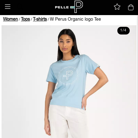
Women
Tops
T-shirts
W Perus Organic logo Tee
/
/
/
1
/
4