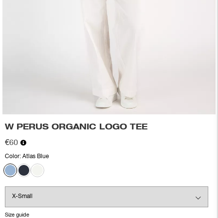
W PERUS ORGANIC LOGO TEE
€60
Color:
Atlas Blue
Size guide