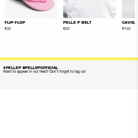
FLIP-FLOP
PELLE P BELT
CAVOLI
€35
€20
€150
#PELLEP @PELLEPOFFICIAL
Want to appear in our feed? Don’t forget to tag us!