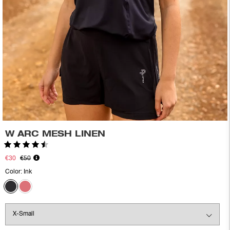
W ARC MESH LINEN
Rating:
4.5 out of 5 stars
€30
€50
Color:
Ink