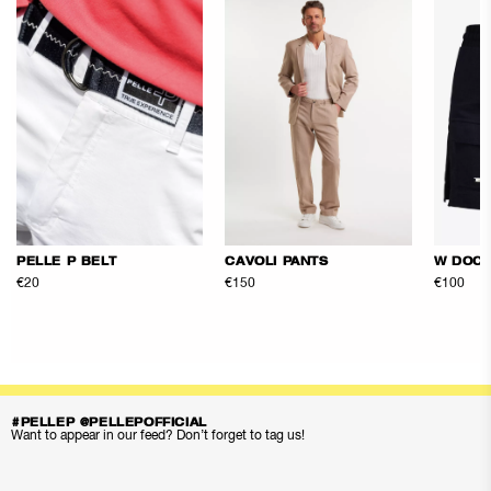
PELLE P BELT
CAVOLI PANTS
W DOCK
€20
€150
€100
#PELLEP @PELLEPOFFICIAL
Want to appear in our feed? Don’t forget to tag us!