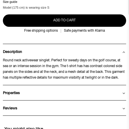
Size guide
Model (175 cm) is wearing size S
ADD TO CART
Free shipping options
Safe payments with Klarna
Description
Round neck activewear singlet. Perfect for sweaty days on the golf course, at
sea or an intense session in the gym. The t-shirt has has contrast colored side
panels on the sides and at the neck, and a mesh detail at the back. This garment
has multiple reflective details for maximum visibilty at twilight or in the dark.
Properties
Reviews
You might also like