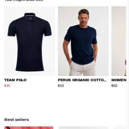
TEAM POLO
PERUS ORGANIC COTTON TEE
MOMENT
€45
€75
€50
€60
Best sellers