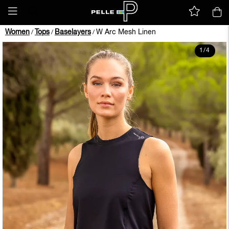
Women
Tops
Baselayers
W Arc Mesh Linen
/
/
/
1
/
4